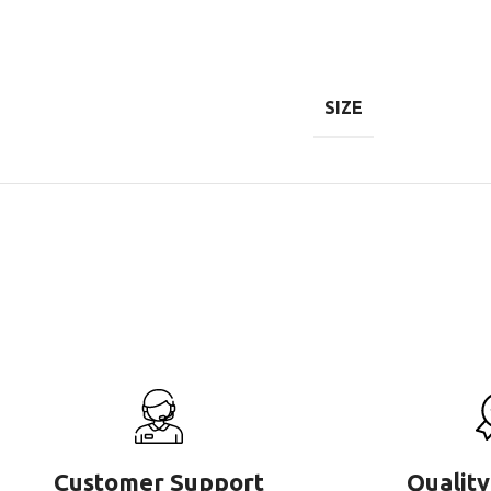
SIZE
Customer Support
Quality