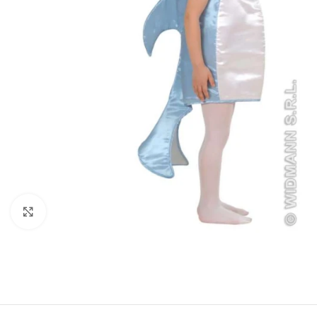
Click to enlarge