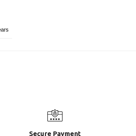
ears
Secure Payment