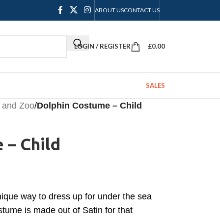
ABOUT US
CONTACT US
LOGIN / REGISTER
£
0.00
SALES
 and Zoo
/
Dolphin Costume – Child
 – Child
nique way to dress up for under the sea
tume is made out of Satin for that