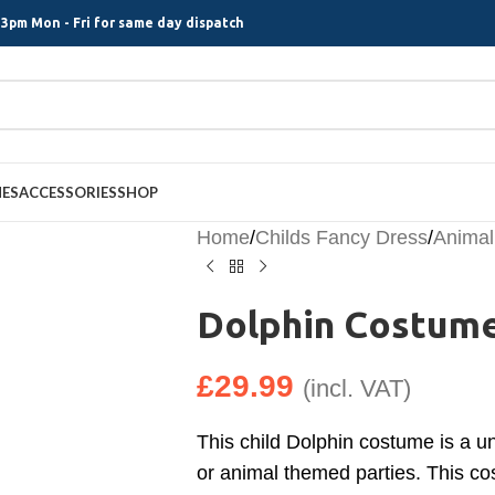
3pm Mon - Fri for same day dispatch
MES
ACCESSORIES
SHOP
Home
/
Childs Fancy Dress
/
Animal
Dolphin Costume
£
29.99
(incl. VAT)
This child Dolphin costume is a u
or animal themed parties. This cos