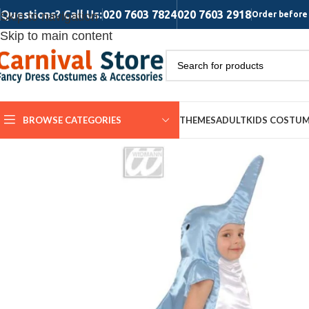
Questions? Call Us:
020 7603 7824
020 7603 2918
Skip to navigation
Order before 
Skip to main content
BROWSE CATEGORIES
THEMES
ADULT
KIDS COSTU