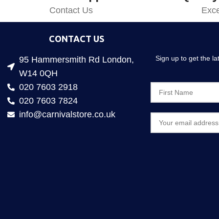
Contact Us
Exce
CONTACT US
Sign up to get the l
95 Hammersmith Rd London,
W14 0QH
020 7603 2918
020 7603 7824
info@carnivalstore.co.uk