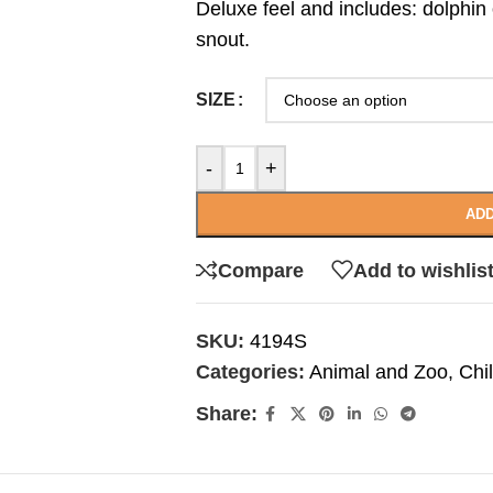
Deluxe feel and includes: dolphin
snout.
SIZE
-
+
ADD
Compare
Add to wishlis
SKU:
4194S
Categories:
Animal and Zoo
,
Chi
Share: