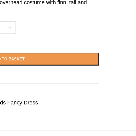
 overhead costume with finn, tail and
 TO BASKET
t
lds Fancy Dress