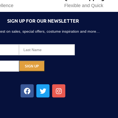
llence
Flexible and Quick
SIGN UP FOR OUR NEWSLETTER
atest on sales, special offers, costume inspiration and more…