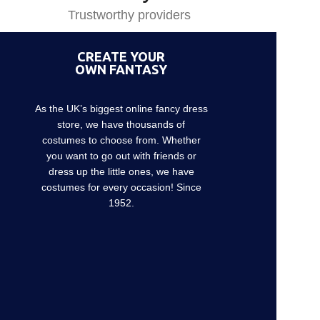
Trustworthy providers
CREATE YOUR
OWN FANTASY
As the UK’s biggest online fancy dress
store, we have thousands of
costumes to choose from. Whether
you want to go out with friends or
dress up the little ones, we have
costumes for every occasion! Since
1952.