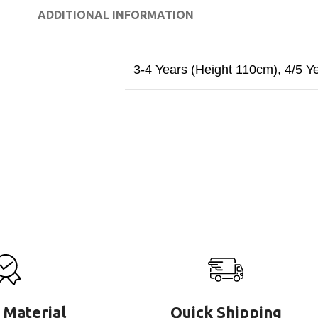
ADDITIONAL INFORMATION
3-4 Years (Height 110cm)
,
4/5 Y
 Material
Quick Shipping