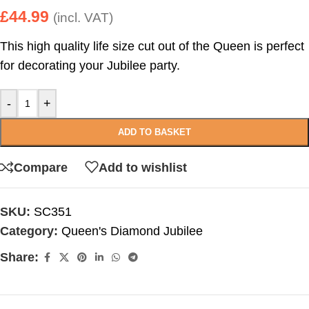
£
44.99
(incl. VAT)
This high quality life size cut out of the Queen is perfect
for decorating your Jubilee party.
-
+
ADD TO BASKET
Compare
Add to wishlist
SKU:
SC351
Category:
Queen's Diamond Jubilee
Share: