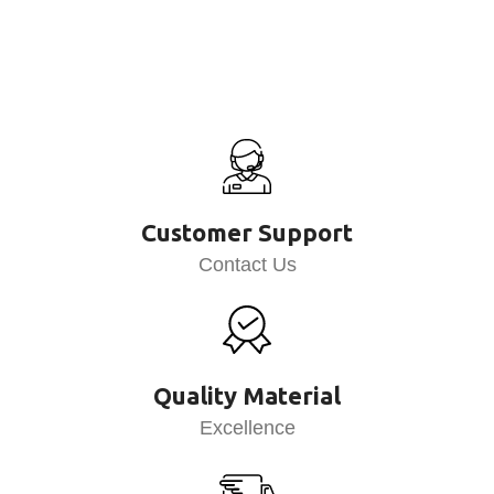
Customer Support
Contact Us
Quality Material
Excellence