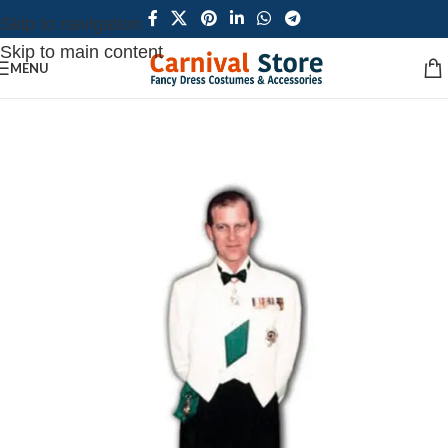
Skip to navigation
Skip to main content
MENU