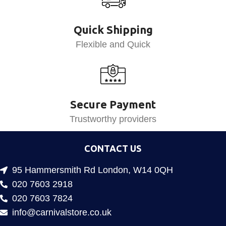
Quick Shipping
Flexible and Quick
Secure Payment
Trustworthy providers
CONTACT US
95 Hammersmith Rd London, W14 0QH
020 7603 2918
020 7603 7824
info@carnivalstore.co.uk