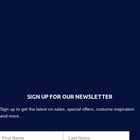
SIGN UP FOR OUR NEWSLETTER
Sign up to get the latest on sales, special offers, costume inspiration
and more…