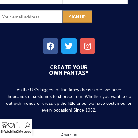
CREATE YOUR
OWN FANTASY
As the UK’s biggest online fancy dress store, we have
thousands of costumes to choose from. Whether you want to go
out with friends or dress up the little ones, we have costumes for
every occasion! Since 1952.
Shop
Wishlist
Cart
My account
About us