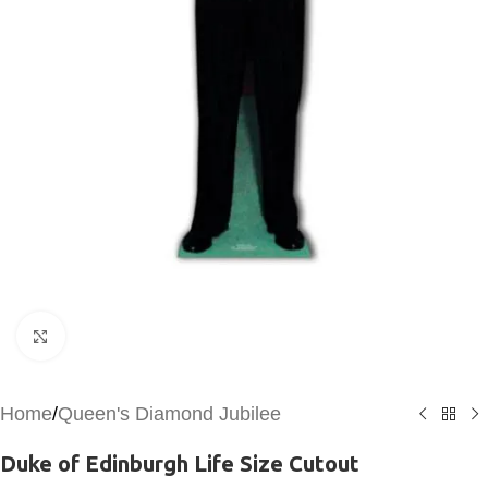
Click to enlarge
Home
/
Queen's Diamond Jubilee
Duke of Edinburgh Life Size Cutout