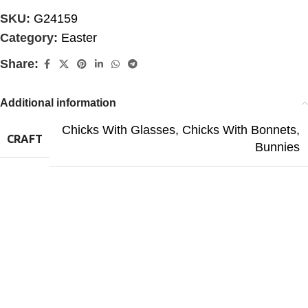
SKU:
G24159
Category:
Easter
Share:
Additional information
Chicks With Glasses
,
Chicks With Bonnets
,
CRAFT
Bunnies