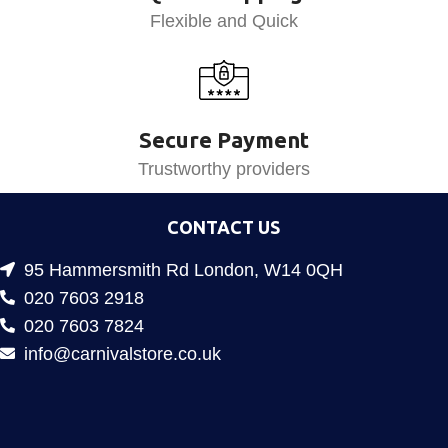
Flexible and Quick
Secure Payment
Trustworthy providers
CONTACT US
95 Hammersmith Rd London, W14 0QH
020 7603 2918
020 7603 7824
info@carnivalstore.co.uk