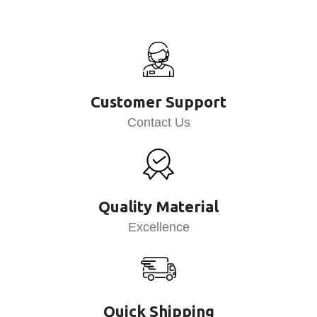
Customer Support
Contact Us
Quality Material
Excellence
Quick Shipping