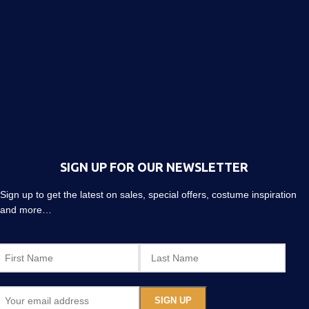
SIGN UP FOR OUR NEWSLETTER
Sign up to get the latest on sales, special offers, costume inspiration
and more…