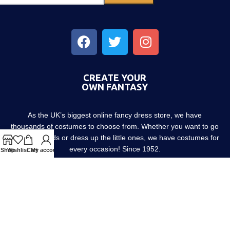
CREATE YOUR
OWN FANTASY
As the UK’s biggest online fancy dress store, we have
thousands of costumes to choose from. Whether you want to go
out with friends or dress up the little ones, we have costumes for
every occasion! Since 1952.
Shop
Wishlist
Cart
My account
About us
Contact us