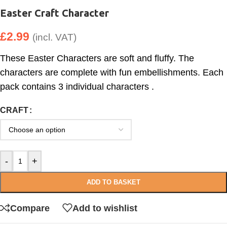
Easter Craft Character
£
2.99
(incl. VAT)
These Easter Characters are soft and fluffy. The
characters are complete with fun embellishments. Each
pack contains 3 individual characters .
CRAFT
-
+
ADD TO BASKET
Compare
Add to wishlist