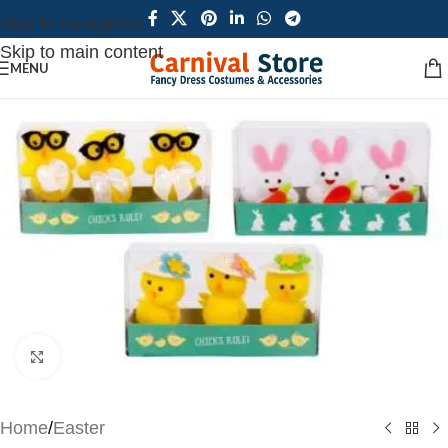
Skip to navigation
Skip to main content
MENU
Click to enlarge
Home
/
Easter