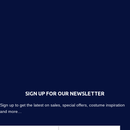
SIGN UP FOR OUR NEWSLETTER
Sign up to get the latest on sales, special offers, costume inspiration
and more…