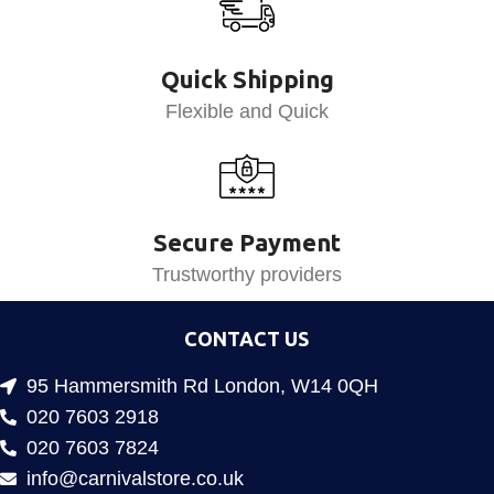
Quick Shipping
Flexible and Quick
Secure Payment
Trustworthy providers
CONTACT US
95 Hammersmith Rd London, W14 0QH
020 7603 2918
020 7603 7824
info@carnivalstore.co.uk