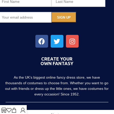
CREATE YOUR
OWN FANTASY
As the UK’s biggest online fancy dress store, we have
thousands of costumes to choose from. Whether you want to go
out with friends or dress up the little ones, we have costumes for
every occasion! Since 1952.