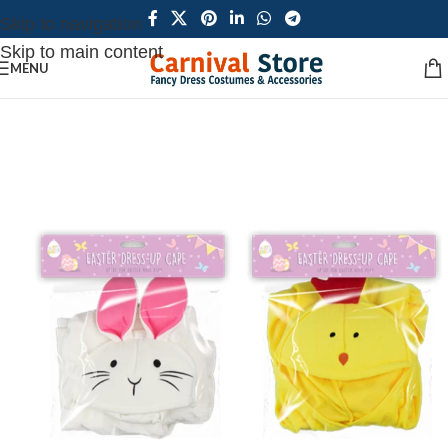
Skip to navigation
Skip to main content
MENU