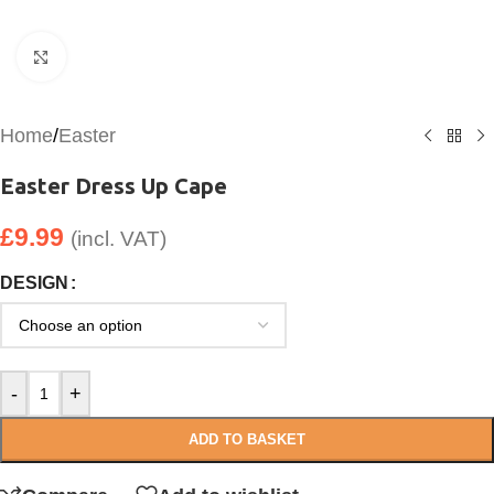
Click to enlarge
Home
/
Easter
Easter Dress Up Cape
£
9.99
(incl. VAT)
DESIGN
-
+
ADD TO BASKET