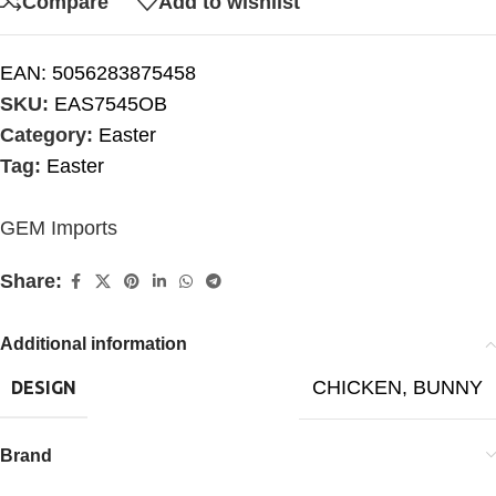
Compare
Add to wishlist
EAN:
5056283875458
SKU:
EAS7545OB
Category:
Easter
Tag:
Easter
GEM Imports
Share:
Additional information
CHICKEN
,
BUNNY
DESIGN
Brand