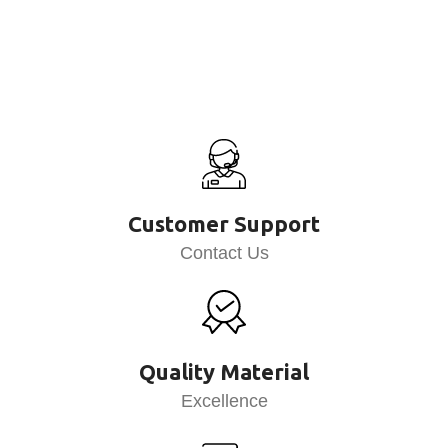
Customer Support
Contact Us
Quality Material
Excellence