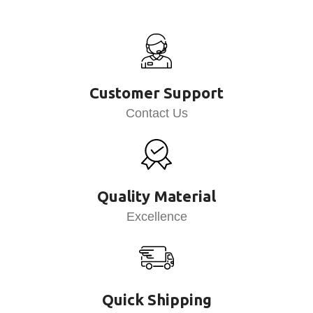
Customer Support
Contact Us
Quality Material
Excellence
Quick Shipping