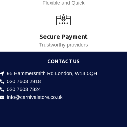
Flexible and Quick
Secure Payment
Trustworthy providers
CONTACT US
95 Hammersmith Rd London, W14 0QH
020 7603 2918
020 7603 7824
info@carnivalstore.co.uk