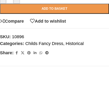
ADD TO BASKET
Compare
Add to wishlist
SKU:
10896
Categories:
Childs Fancy Dress
,
Historical
Share: