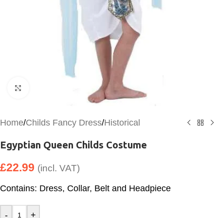
Click to enlarge
Home
/
Childs Fancy Dress
/
Historical
Egyptian Queen Childs Costume
£
22.99
(incl. VAT)
Contains: Dress, Collar, Belt and Headpiece
-
+