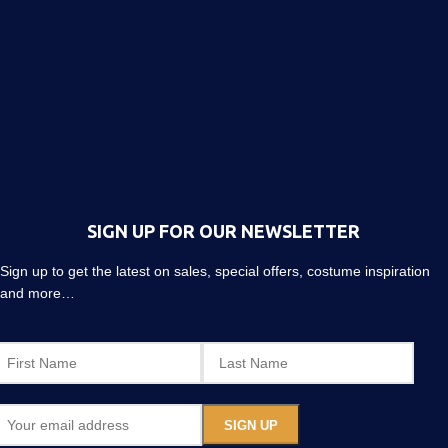
SIGN UP FOR OUR NEWSLETTER
Sign up to get the latest on sales, special offers, costume inspiration
and more…