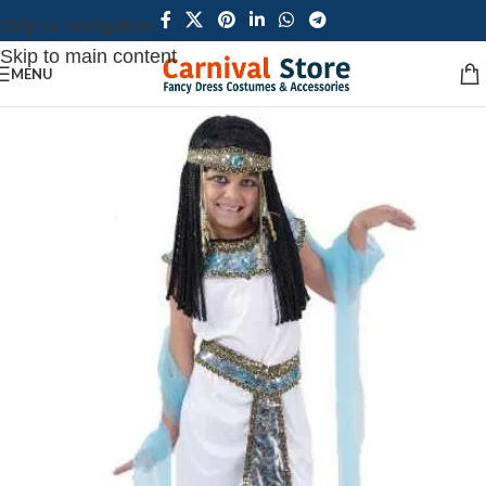
Skip to navigation
Skip to main content
MENU