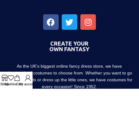
CREATE YOUR
OWN FANTASY
As the UK’s biggest online fancy dress store, we have
thousands of costumes to choose from. Whether you want to go
out with friends or dress up the little ones, we have costumes for
Shop
Wishlist
Cart
My account
every occasion! Since 1952.
About us
Contact us
Blog