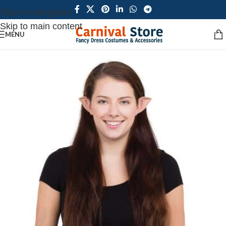
Skip to navigation
Skip to main content
MENU