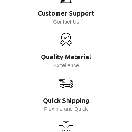
Customer Support
Contact Us
Quality Material
Excellence
Quick Shipping
Flexible and Quick