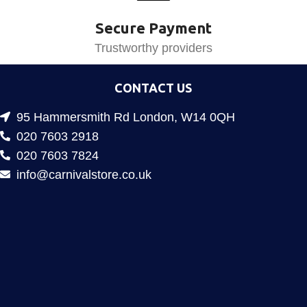
Secure Payment
Trustworthy providers
CONTACT US
95 Hammersmith Rd London, W14 0QH
020 7603 2918
020 7603 7824
info@carnivalstore.co.uk