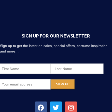
SIGN UP FOR OUR NEWSLETTER
Sign up to get the latest on sales, special offers, costume inspiration
and more…