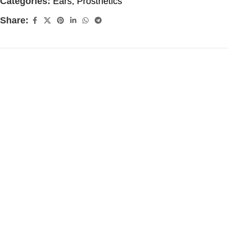
Categories:
Ears
,
Prosthetics
Share: