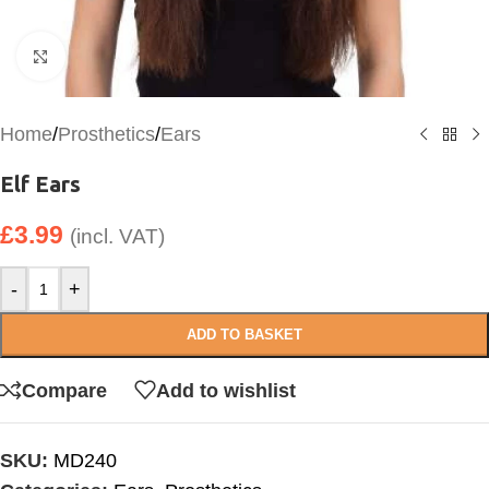
Click to enlarge
Home
/
Prosthetics
/
Ears
Elf Ears
£
3.99
(incl. VAT)
-
+
ADD TO BASKET
Compare
Add to wishlist
SKU:
MD240