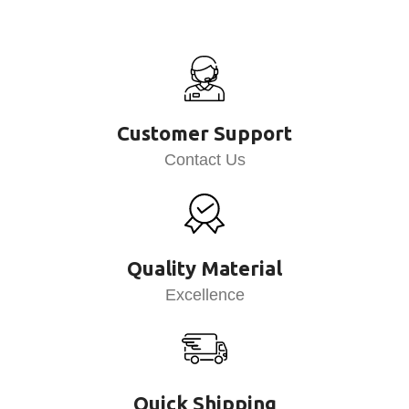
Customer Support
Contact Us
Quality Material
Excellence
Quick Shipping