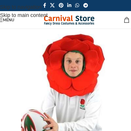
Skip to navigation
Skip to main content
MENU