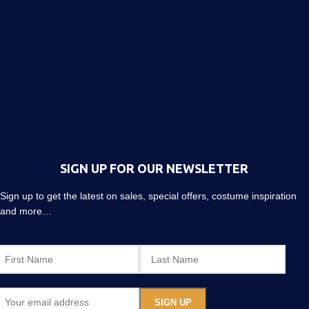
SIGN UP FOR OUR NEWSLETTER
Sign up to get the latest on sales, special offers, costume inspiration
and more…