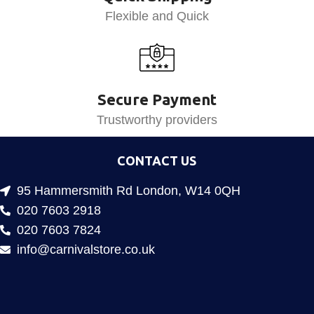
Flexible and Quick
Secure Payment
Trustworthy providers
CONTACT US
95 Hammersmith Rd London, W14 0QH
020 7603 2918
020 7603 7824
info@carnivalstore.co.uk