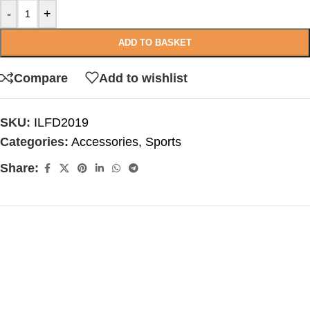
-
+
ADD TO BASKET
Compare
Add to wishlist
SKU:
ILFD2019
Categories:
Accessories
,
Sports
Share: