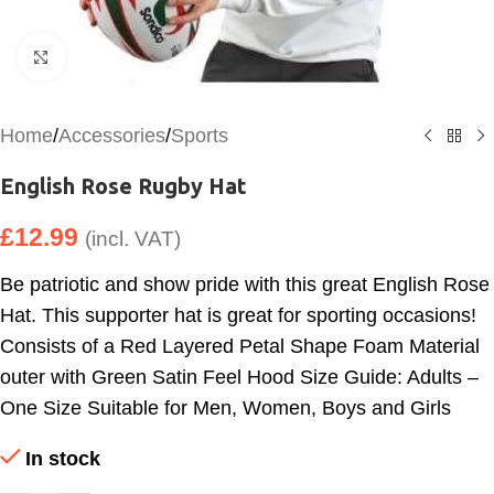
Click to enlarge
Home
/
Accessories
/
Sports
English Rose Rugby Hat
£
12.99
(incl. VAT)
Be patriotic and show pride with this great English Rose
Hat. This supporter hat is great for sporting occasions!
Consists of a Red Layered Petal Shape Foam Material
outer with Green Satin Feel Hood Size Guide: Adults –
One Size Suitable for Men, Women, Boys and Girls
In stock