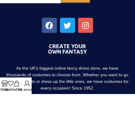
CREATE YOUR
OWN FANTASY
As the UK’s biggest online fancy dress store, we have
thousands of costumes to choose from. Whether you want to go
out with friends or dress up the little ones, we have costumes for
every occasion! Since 1952.
Shop
Wishlist
Cart
My account
About us
Contact us