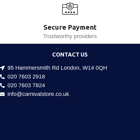
Secure Payment
Trustworthy providers
CONTACT US
95 Hammersmith Rd London, W14 0QH
020 7603 2918
020 7603 7824
info@carnivalstore.co.uk