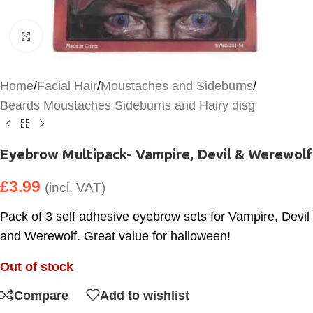
Click to enlarge
Home
/
Facial Hair
/
Moustaches and Sideburns
/
Beards Moustaches Sideburns and Hairy disg
Eyebrow Multipack- Vampire, Devil & Werewolf
£
3.99
(incl. VAT)
Pack of 3 self adhesive eyebrow sets for Vampire, Devil
and Werewolf. Great value for halloween!
Out of stock
Compare
Add to wishlist