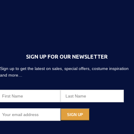
SIGN UP FOR OUR NEWSLETTER
Sign up to get the latest on sales, special offers, costume inspiration
and more…