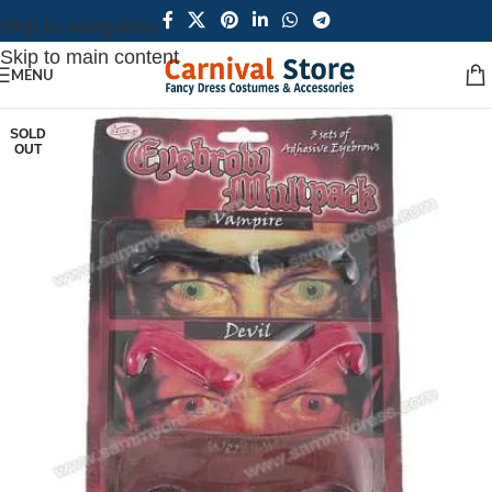
Skip to navigation
Skip to main content
MENU
SOLD
OUT