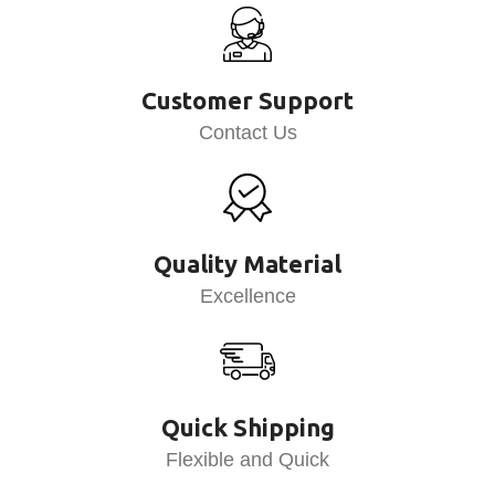
Customer Support
Contact Us
Quality Material
Excellence
Quick Shipping
Flexible and Quick