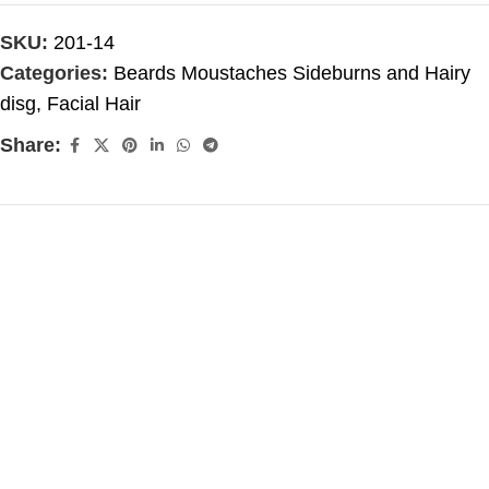
SKU:
201-14
Categories:
Beards Moustaches Sideburns and Hairy
disg
,
Facial Hair
Share: