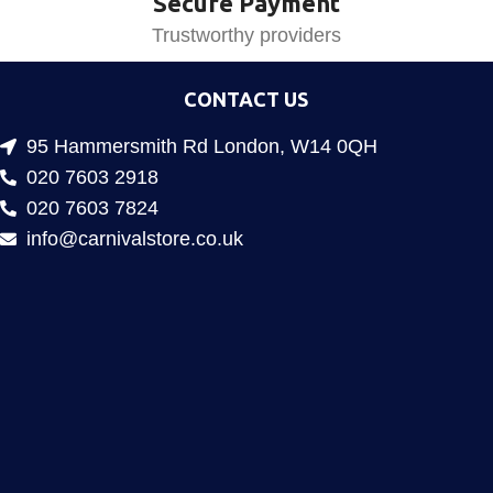
Secure Payment
Trustworthy providers
CONTACT US
95 Hammersmith Rd London, W14 0QH
020 7603 2918
020 7603 7824
info@carnivalstore.co.uk