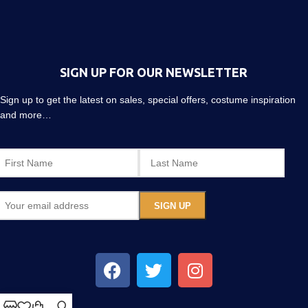
SIGN UP FOR OUR NEWSLETTER
Sign up to get the latest on sales, special offers, costume inspiration
and more…