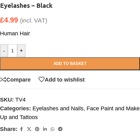
Eyelashes – Black
£
4.99
(incl. VAT)
Human Hair
-
+
ADD TO BASKET
Compare
Add to wishlist
SKU:
TV4
Categories:
Eyelashes and Nails
,
Face Paint and Make
Up and Tattoos
Share: