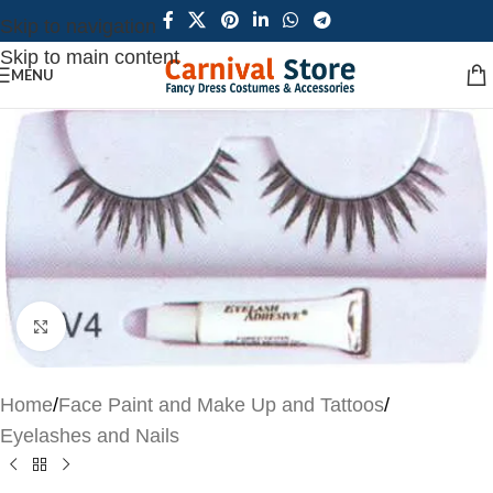
Skip to navigation
Skip to main content
MENU
Click to enlarge
Home
/
Face Paint and Make Up and Tattoos
/
Eyelashes and Nails