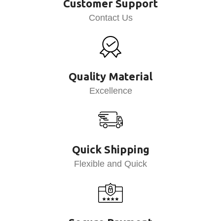
Customer Support
Contact Us
Quality Material
Excellence
Quick Shipping
Flexible and Quick