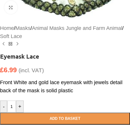
Click to enlarge
Home
/
Masks
/
Animal Masks Jungle and Farm Animal
/
Soft Lace
Eyemask Lace
£
6.99
(incl. VAT)
Front White and gold lace eyemask with jewels detail
back of the mask is solid plastic
-
+
ADD TO BASKET