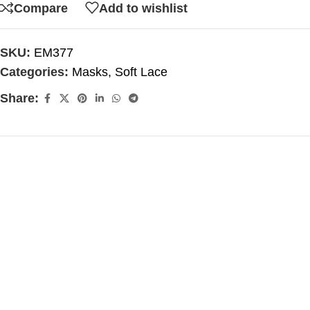
Compare
Add to wishlist
SKU:
EM377
Categories:
Masks
,
Soft Lace
Share: