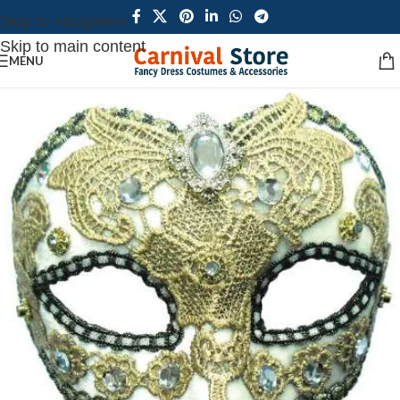
Skip to navigation
Skip to main content
MENU