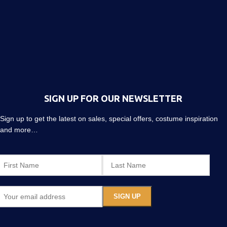
SIGN UP FOR OUR NEWSLETTER
Sign up to get the latest on sales, special offers, costume inspiration
and more…