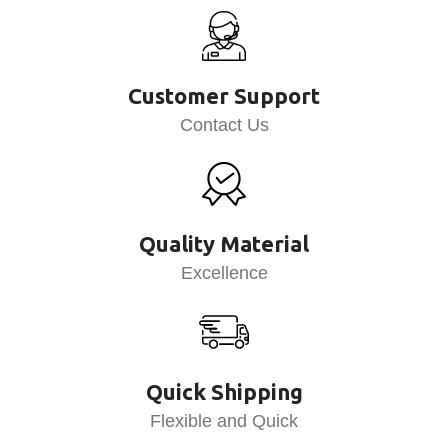
Customer Support
Contact Us
Quality Material
Excellence
Quick Shipping
Flexible and Quick