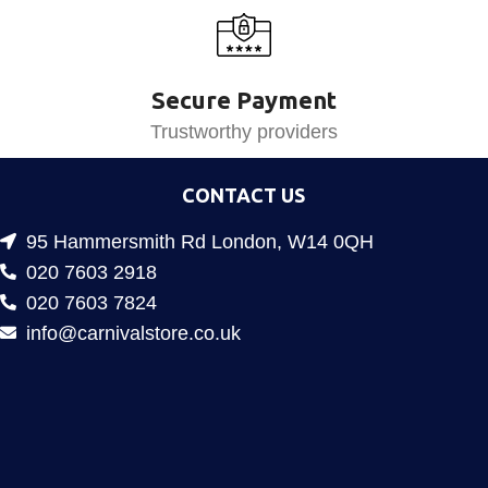
Secure Payment
Trustworthy providers
CONTACT US
95 Hammersmith Rd London, W14 0QH
020 7603 2918
020 7603 7824
info@carnivalstore.co.uk