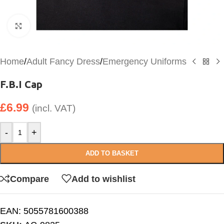
Click to enlarge
Home
/
Adult Fancy Dress
/
Emergency Uniforms
F.B.I Cap
£
6.99
(incl. VAT)
-
+
ADD TO BASKET
Compare
Add to wishlist
EAN:
5055781600388