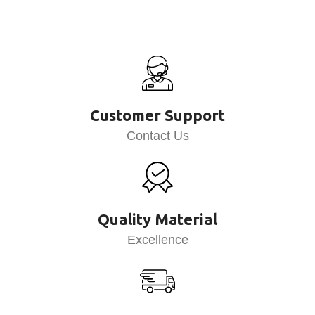
Customer Support
Contact Us
Quality Material
Excellence