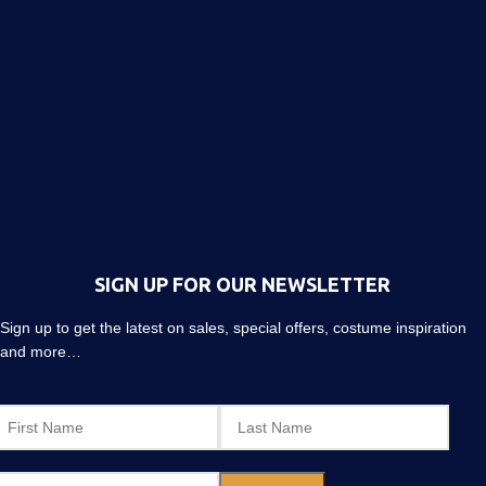
SIGN UP FOR OUR NEWSLETTER
Sign up to get the latest on sales, special offers, costume inspiration
and more…