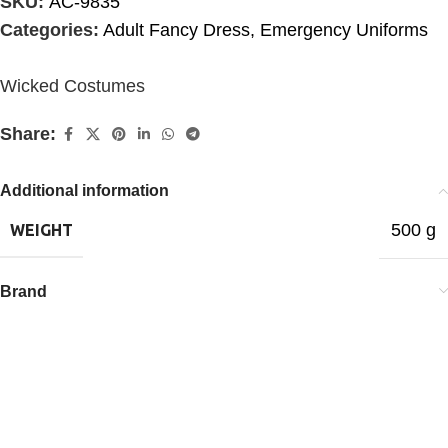
SKU:
AC-9835
Categories:
Adult Fancy Dress
,
Emergency Uniforms
Wicked Costumes
Share:
Additional information
500 g
WEIGHT
Brand