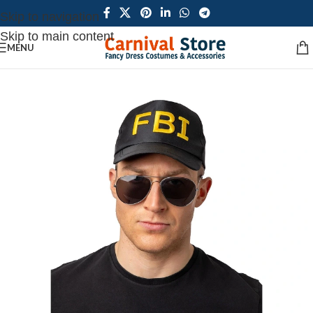
Skip to navigation
Skip to main content
MENU