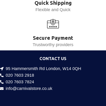
Quick Shipping
Flexible and Quick
Secure Payment
Trustworthy providers
CONTACT US
95 Hammersmith Rd London, W14 0QH
020 7603 2918
020 7603 7824
info@carnivalstore.co.uk