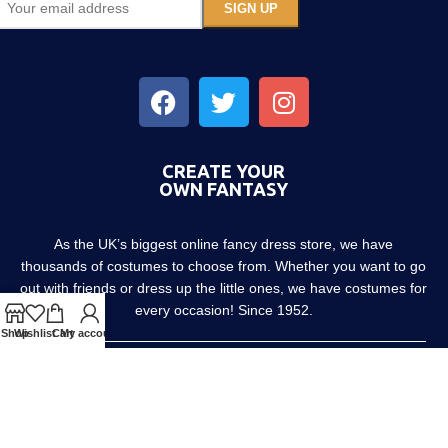
CREATE YOUR
OWN FANTASY
As the UK’s biggest online fancy dress store, we have
thousands of costumes to choose from. Whether you want to go
out with friends or dress up the little ones, we have costumes for
every occasion! Since 1952.
Shop
Wishlist
Cart
My account
About us
Contact us