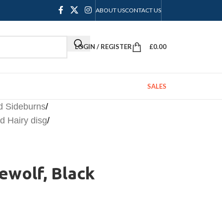
ABOUT US
CONTACT US
LOGIN / REGISTER
£
0.00
SALES
d Sideburns
/
 Hairy disg
/
rewolf, Black