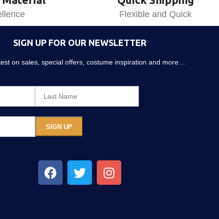
llence
Flexible and Quick
SIGN UP FOR OUR NEWSLETTER
atest on sales, special offers, costume inspiration and more…