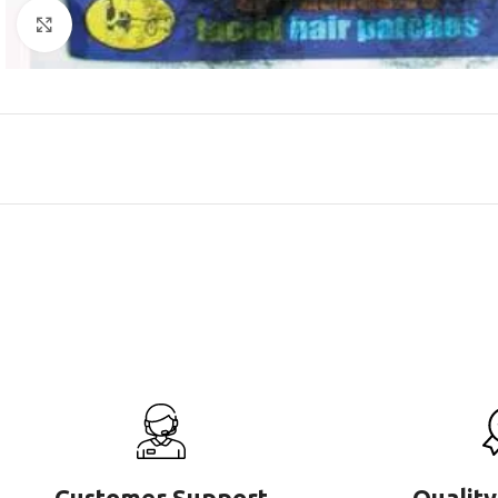
Click to enlarge
Customer Support
Quality