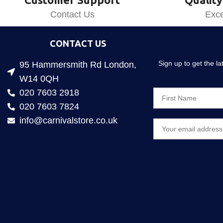
Contact Us
Exce
CONTACT US
Sign up to get the l
95 Hammersmith Rd London,
W14 0QH
020 7603 2918
020 7603 7824
info@carnivalstore.co.uk