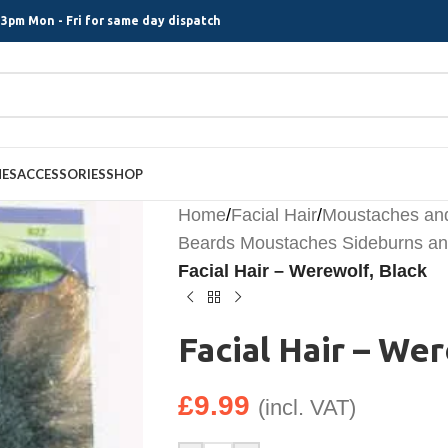
3pm Mon - Fri for same day dispatch
MES
ACCESSORIES
SHOP
Home
/
Facial Hair
/
Moustaches an
Beards Moustaches Sideburns and
Facial Hair – Werewolf, Black
Facial Hair – We
£
9.99
(incl. VAT)