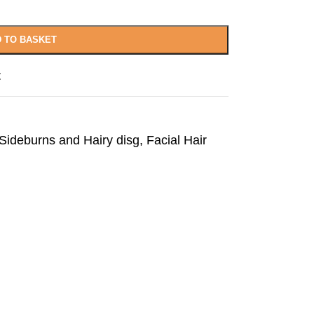
 TO BASKET
t
ideburns and Hairy disg
,
Facial Hair