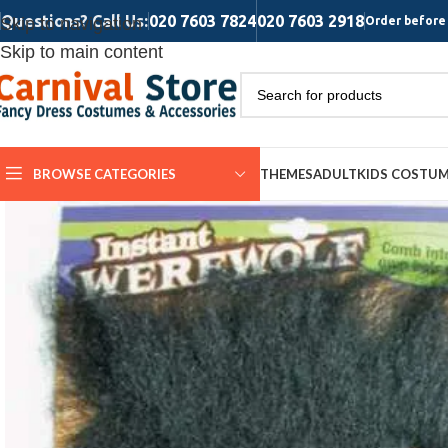
Questions? Call Us:
020 7603 7824
020 7603 2918
Skip to navigation
Order before 
Skip to main content
BROWSE CATEGORIES
THEMES
ADULT
KIDS COSTU