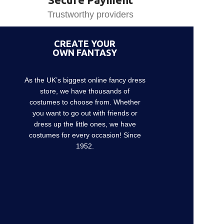
Trustworthy providers
CREATE YOUR
OWN FANTASY
As the UK’s biggest online fancy dress
store, we have thousands of
costumes to choose from. Whether
you want to go out with friends or
dress up the little ones, we have
costumes for every occasion! Since
1952.