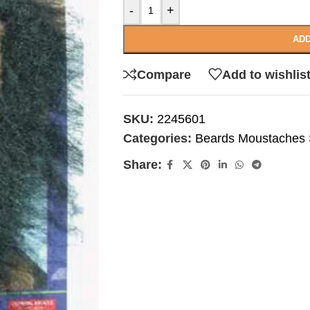
-
+
ADD
Compare
Add to wishlis
SKU:
2245601
Categories:
Beards Moustaches S
Share: