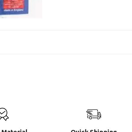
 Material
Quick Shipping