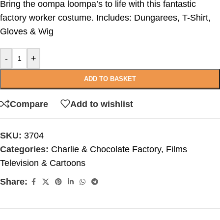
Bring the oompa loompa’s to life with this fantastic
factory worker costume. Includes: Dungarees, T-Shirt,
Gloves & Wig
-
+
ADD TO BASKET
Compare
Add to wishlist
SKU:
3704
Categories:
Charlie & Chocolate Factory
,
Films
Television & Cartoons
Share: