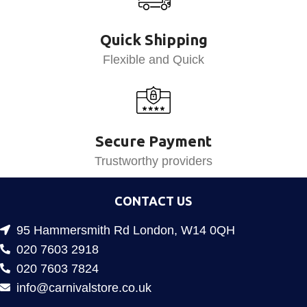
Quick Shipping
Flexible and Quick
Secure Payment
Trustworthy providers
CONTACT US
95 Hammersmith Rd London, W14 0QH
020 7603 2918
020 7603 7824
info@carnivalstore.co.uk