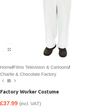
Click to enlarge
Home
/
Films Television & Cartoons
/
Charlie & Chocolate Factory
Factory Worker Costume
£
37.99
(incl. VAT)