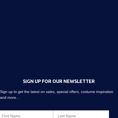
SIGN UP FOR OUR NEWSLETTER
Sign up to get the latest on sales, special offers, costume inspiration
and more…