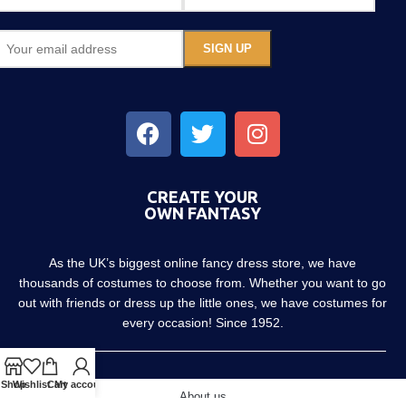
CREATE YOUR
OWN FANTASY
As the UK’s biggest online fancy dress store, we have
thousands of costumes to choose from. Whether you want to go
out with friends or dress up the little ones, we have costumes for
every occasion! Since 1952.
Shop
Wishlist
Cart
My account
About us