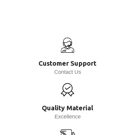
Customer Support
Contact Us
Quality Material
Excellence