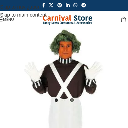
Skip to navigation
Skip to main content
MENU