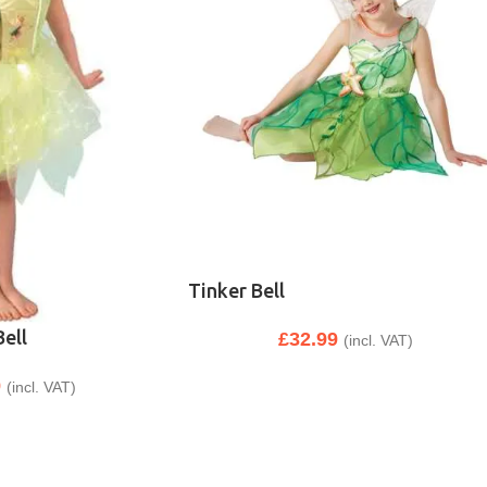
Tinker Bell
Bell
£
32.99
(incl. VAT)
9
(incl. VAT)