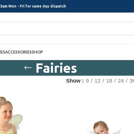
3pm Mon - Fri for same day dispatch
MES
ACCESSORIES
SHOP
Fairies
Show
9
12
18
24
3