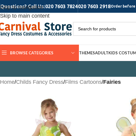
Questions? Call Us:
020 7603 7824
020 7603 2918
Skip to navigation
Order before 
Skip to main content
BROWSE CATEGORIES
THEMES
ADULT
KIDS COSTU
Home
/
Childs Fancy Dress
/
Films Cartoons
/
Fairies