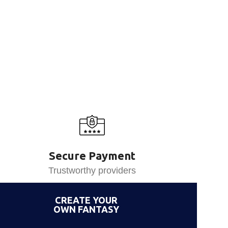
Secure Payment
Trustworthy providers
CREATE YOUR
OWN FANTASY