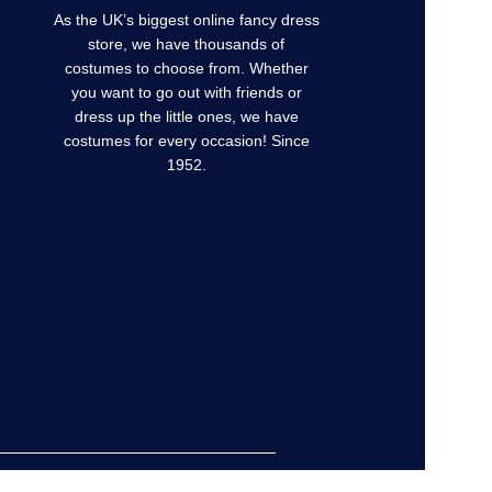
As the UK’s biggest online fancy dress
store, we have thousands of
costumes to choose from. Whether
you want to go out with friends or
dress up the little ones, we have
costumes for every occasion! Since
1952.