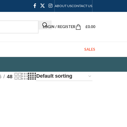
ABOUT US
CONTACT US
LOGIN / REGISTER
£
0.00
SALES
6
48