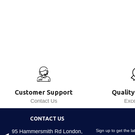
Customer Support
Quality
Contact Us
Exce
CONTACT US
Sign up to get the l
95 Hammersmith Rd London,