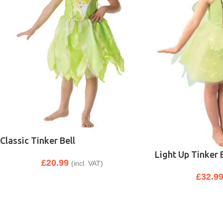
Classic Tinker Bell
Light Up Tinker 
£
20.99
(incl. VAT)
£
32.9