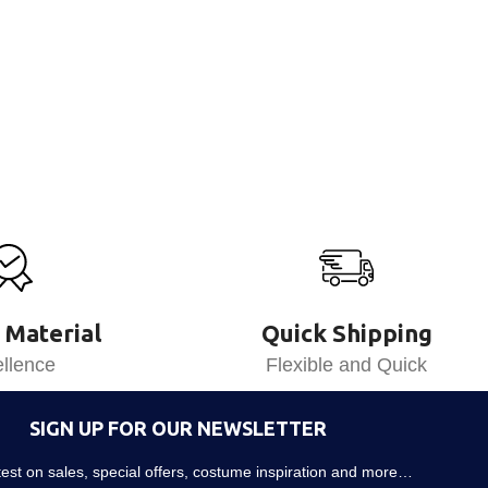
 Material
Quick Shipping
llence
Flexible and Quick
SIGN UP FOR OUR NEWSLETTER
atest on sales, special offers, costume inspiration and more…