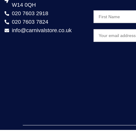
W14 0QH
020 7603 2918
020 7603 7824
info@carnivalstore.co.uk