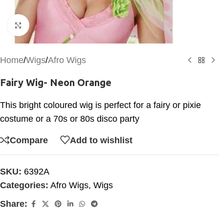
Click to enlarge
Home
/
Wigs
/
Afro Wigs
Fairy Wig- Neon Orange
This bright coloured wig is perfect for a fairy or pixie
costume or a 70s or 80s disco party
Compare
Add to wishlist
SKU:
6392A
Categories:
Afro Wigs
,
Wigs
Share: