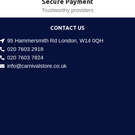
Secure Payment
Trustworthy providers
CONTACT US
95 Hammersmith Rd London, W14 0QH
020 7603 2918
020 7603 7824
info@carnivalstore.co.uk