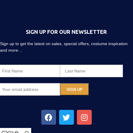
SIGN UP FOR OUR NEWSLETTER
Sign up to get the latest on sales, special offers, costume inspiration
and more…