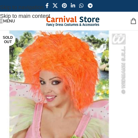
Skip to navigation
Skip to main content
MENU
SOLD
OUT