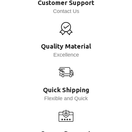
Customer Support
Contact Us
Quality Material
Excellence
Quick Shipping
Flexible and Quick