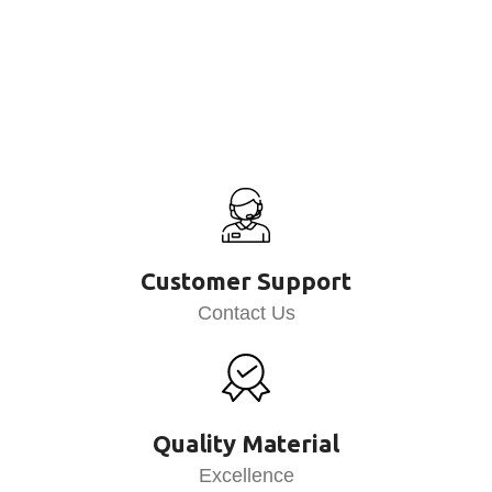
Customer Support
Contact Us
Quality Material
Excellence