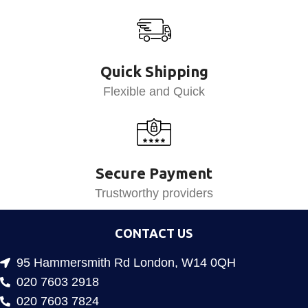
Quick Shipping
Flexible and Quick
Secure Payment
Trustworthy providers
CONTACT US
95 Hammersmith Rd London, W14 0QH
020 7603 2918
020 7603 7824