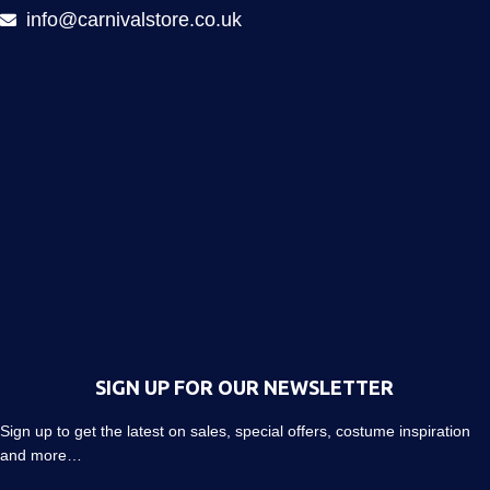
info@carnivalstore.co.uk
SIGN UP FOR OUR NEWSLETTER
Sign up to get the latest on sales, special offers, costume inspiration
and more…