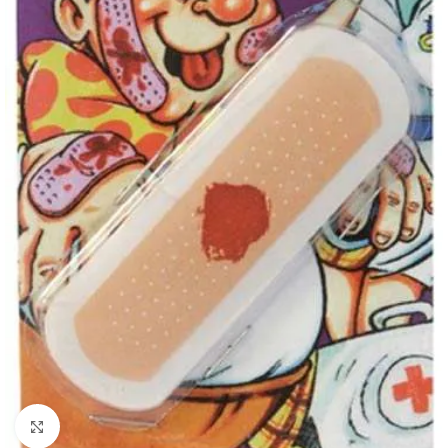
Click to enlarge