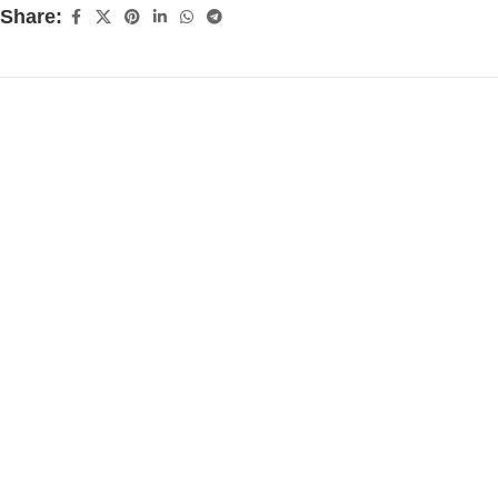
Share: