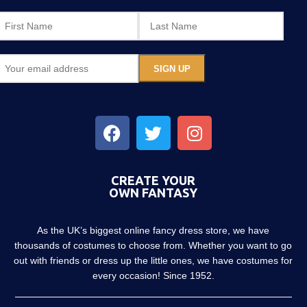
CREATE YOUR
OWN FANTASY
As the UK’s biggest online fancy dress store, we have
thousands of costumes to choose from. Whether you want to go
out with friends or dress up the little ones, we have costumes for
every occasion! Since 1952.