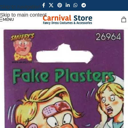
Skip to navigation
Skip to main content
MENU