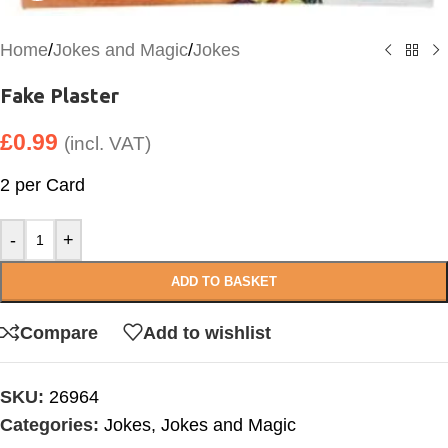
Home
/
Jokes and Magic
/
Jokes
Fake Plaster
£
0.99
(incl. VAT)
2 per Card
-
+
ADD TO BASKET
Compare
Add to wishlist
SKU:
26964
Categories:
Jokes
,
Jokes and Magic