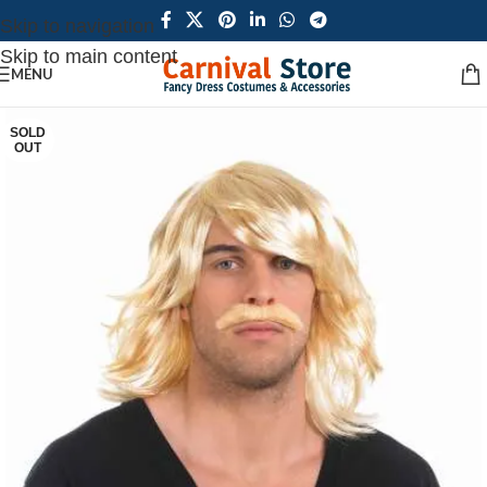
Skip to navigation
Skip to main content
MENU
SOLD
OUT