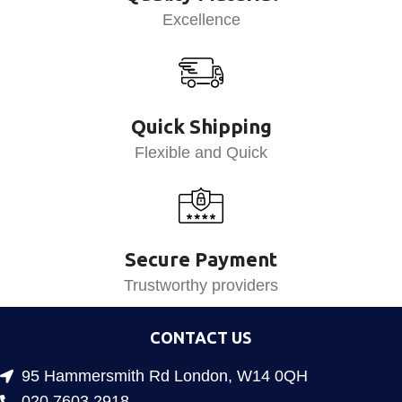
Excellence
Quick Shipping
Flexible and Quick
Secure Payment
Trustworthy providers
CONTACT US
95 Hammersmith Rd London, W14 0QH
020 7603 2918