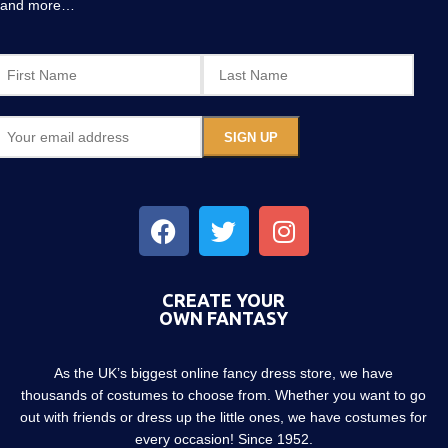
and more…
CREATE YOUR
OWN FANTASY
As the UK’s biggest online fancy dress store, we have
thousands of costumes to choose from. Whether you want to go
out with friends or dress up the little ones, we have costumes for
every occasion! Since 1952.