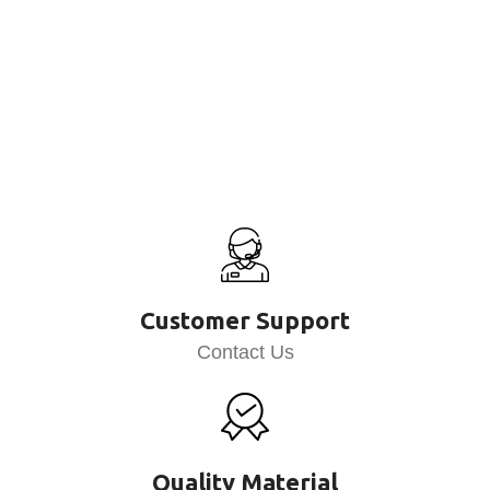
Customer Support
Contact Us
Quality Material