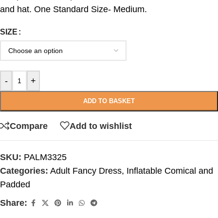
and hat. One Standard Size- Medium.
SIZE
-
+
ADD TO BASKET
Compare
Add to wishlist
SKU:
PALM3325
Categories:
Adult Fancy Dress
,
Inflatable Comical and
Padded
Share: