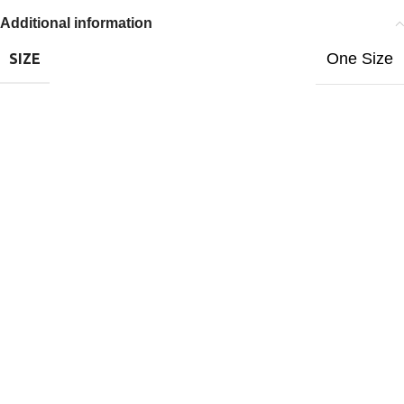
Additional information
One Size
SIZE