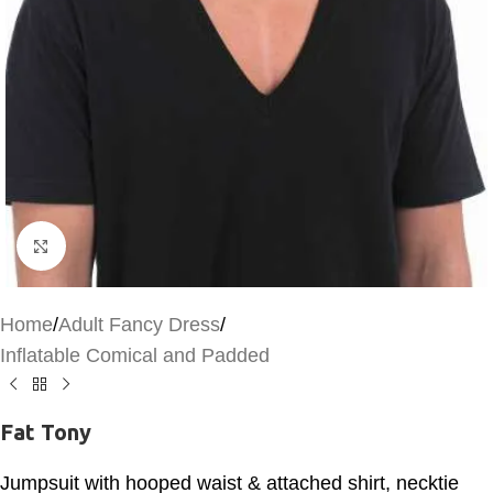
Click to enlarge
Home
/
Adult Fancy Dress
/
Inflatable Comical and Padded
Fat Tony
Jumpsuit with hooped waist & attached shirt, necktie