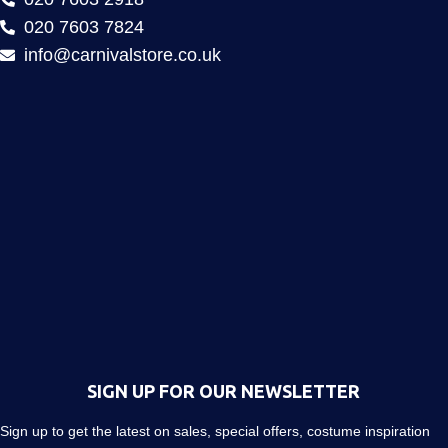
020 7603 7824
info@carnivalstore.co.uk
SIGN UP FOR OUR NEWSLETTER
Sign up to get the latest on sales, special offers, costume inspiration