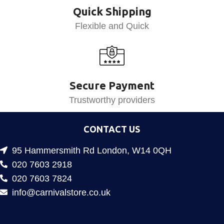
Quick Shipping
Flexible and Quick
Secure Payment
Trustworthy providers
CONTACT US
95 Hammersmith Rd London, W14 0QH
020 7603 2918
020 7603 7824
info@carnivalstore.co.uk