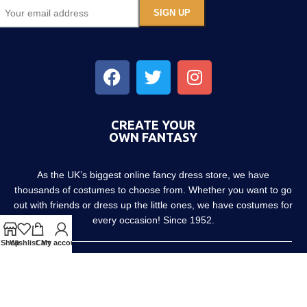
CREATE YOUR
OWN FANTASY
As the UK’s biggest online fancy dress store, we have
thousands of costumes to choose from. Whether you want to go
out with friends or dress up the little ones, we have costumes for
every occasion! Since 1952.
Shop
Wishlist
Cart
My account
About us
Contact us