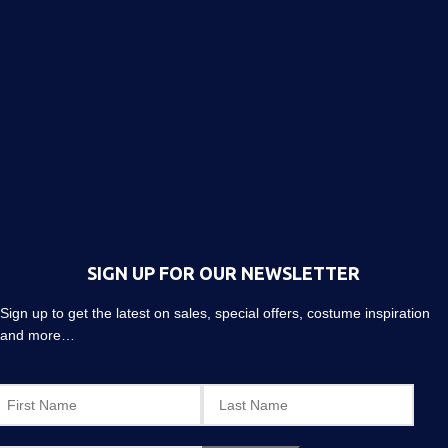
SIGN UP FOR OUR NEWSLETTER
Sign up to get the latest on sales, special offers, costume inspiration
and more…