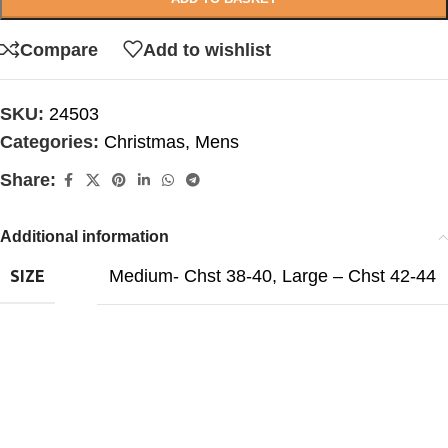
Compare
Add to wishlist
SKU:
24503
Categories:
Christmas
,
Mens
Share:
Additional information
Medium- Chst 38-40
,
Large – Chst 42-44
SIZE