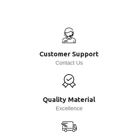
Customer Support
Contact Us
Quality Material
Excellence