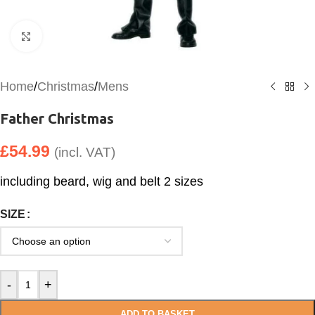
Click to enlarge
Home
/
Christmas
/
Mens
Father Christmas
£
54.99
(incl. VAT)
including beard, wig and belt 2 sizes
SIZE
-
+
ADD TO BASKET