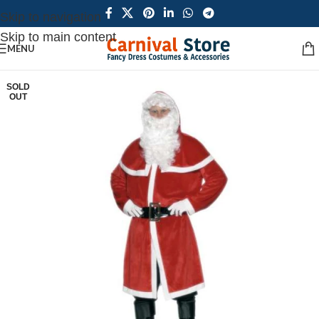
Skip to navigation
Skip to main content
MENU
SOLD
OUT