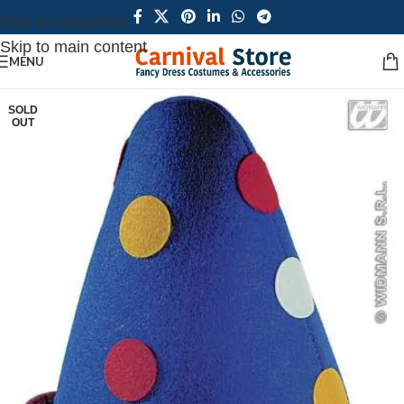
Skip to navigation
Skip to main content
MENU
SOLD
OUT