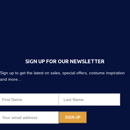
SIGN UP FOR OUR NEWSLETTER
Sign up to get the latest on sales, special offers, costume inspiration
and more…