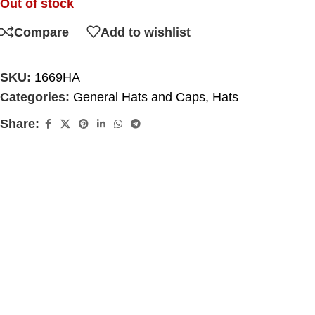
Out of stock
Compare
Add to wishlist
SKU:
1669HA
Categories:
General Hats and Caps
,
Hats
Share: