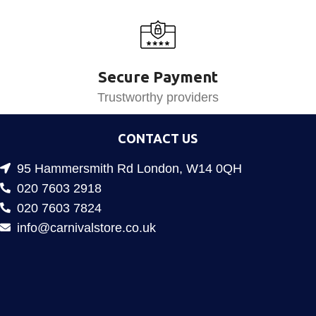
Secure Payment
Trustworthy providers
CONTACT US
95 Hammersmith Rd London, W14 0QH
020 7603 2918
020 7603 7824
info@carnivalstore.co.uk