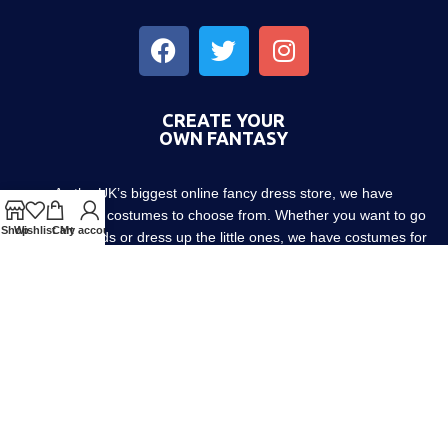
CREATE YOUR
OWN FANTASY
As the UK’s biggest online fancy dress store, we have
thousands of costumes to choose from. Whether you want to go
Shop
Wishlist
Cart
My account
out with friends or dress up the little ones, we have costumes for
every occasion! Since 1952.
About us
Contact us
Blog