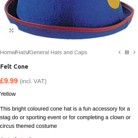
Click to enlarge
Home
/
Hats
/
General Hats and Caps
Felt Cone
£
9.99
(incl. VAT)
Yellow
This bright coloured cone hat is a fun accessory for a
stag do or sporting event or for completing a clown or
circus themed costume