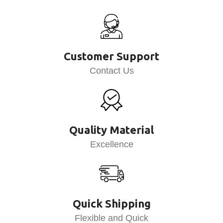
Customer Support
Contact Us
Quality Material
Excellence
Quick Shipping
Flexible and Quick