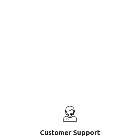
Customer Support