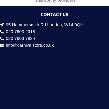
Trustworthy providers
CONTACT US
95 Hammersmith Rd London, W14 0QH
020 7603 2918
020 7603 7824
info@carnivalstore.co.uk