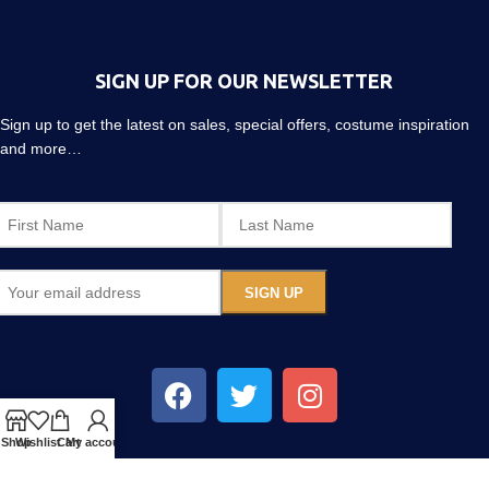
SIGN UP FOR OUR NEWSLETTER
Sign up to get the latest on sales, special offers, costume inspiration
and more…
Shop
Wishlist
Cart
My account
CREATE YOUR