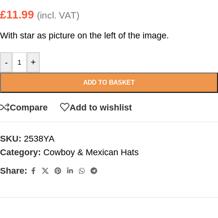
£
11.99
(incl. VAT)
With star as picture on the left of the image.
-
+
ADD TO BASKET
Compare
Add to wishlist
SKU:
2538YA
Category:
Cowboy & Mexican Hats
Share: