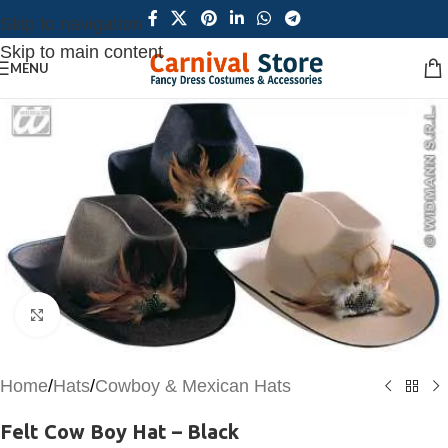
Skip to navigation
Skip to main content
MENU
Click to enlarge
Home
/
Hats
/
Cowboy & Mexican Hats
Felt Cow Boy Hat – Black