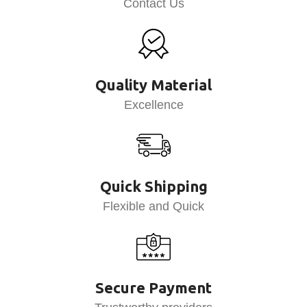
Contact Us
Quality Material
Excellence
Quick Shipping
Flexible and Quick
Secure Payment