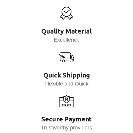
Quality Material
Excellence
Quick Shipping
Flexible and Quick
Secure Payment
Trustworthy providers