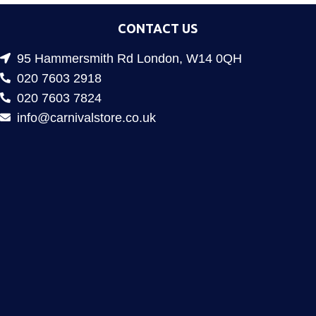
CONTACT US
95 Hammersmith Rd London, W14 0QH
020 7603 2918
020 7603 7824
info@carnivalstore.co.uk