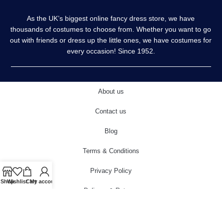
As the UK’s biggest online fancy dress store, we have
thousands of costumes to choose from. Whether you want to go
out with friends or dress up the little ones, we have costumes for
every occasion! Since 1952.
About us
Contact us
Blog
Terms & Conditions
Privacy Policy
Shop
Wishlist
Cart
My account
Delivery & Returns
Cookies Policy