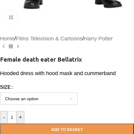
Click to enlarge
Home
/
Films Television & Cartoons
/
Harry Potter
Female death eater Bellatrix
Hooded dress with hood mask and cummerband
SIZE
-
+
ADD TO BASKET