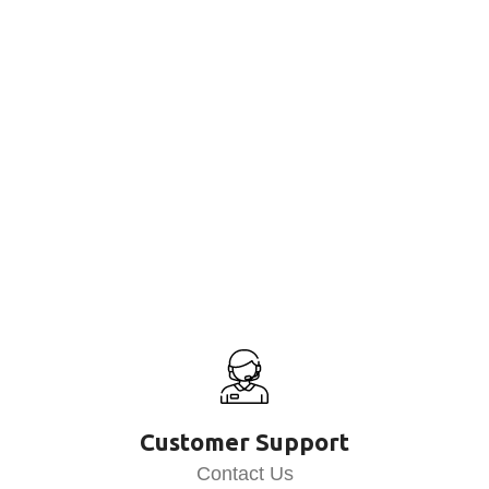
Customer Support
Contact Us