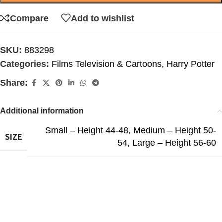
Compare
Add to wishlist
SKU:
883298
Categories:
Films Television & Cartoons
,
Harry Potter
Share:
Additional information
Small – Height 44-48
,
Medium – Height 50-
SIZE
54
,
Large – Height 56-60