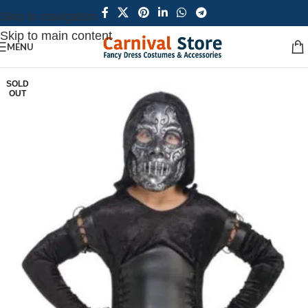
Skip to navigation
Skip to main content
MENU
SOLD
OUT