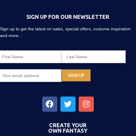
SIGN UP FOR OUR NEWSLETTER
Sign up to get the latest on sales, special offers, costume inspiration
and more…
CREATE YOUR
OWN FANTASY