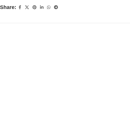
Share: