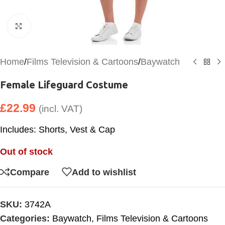
Click to enlarge
Home
/
Films Television & Cartoons
/
Baywatch
Female Lifeguard Costume
£
22.99
(incl. VAT)
Includes: Shorts, Vest & Cap
Out of stock
Compare
Add to wishlist
SKU:
3742A
Categories:
Baywatch
,
Films Television & Cartoons