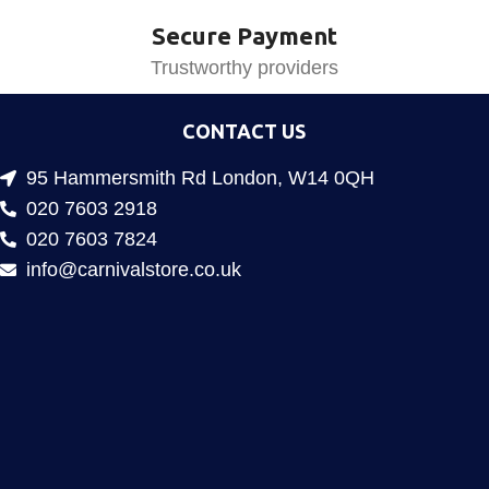
Secure Payment
Trustworthy providers
CONTACT US
95 Hammersmith Rd London, W14 0QH
020 7603 2918
020 7603 7824
info@carnivalstore.co.uk