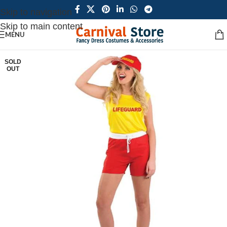
Skip to navigation
Skip to main content
MENU
SOLD
OUT