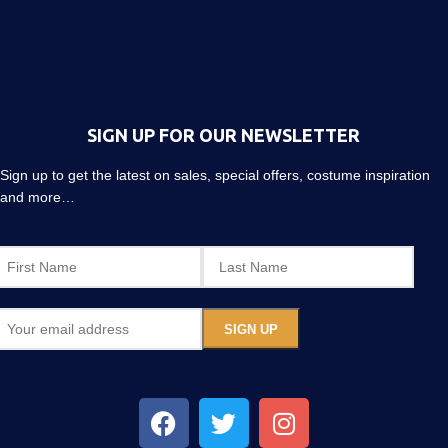
SIGN UP FOR OUR NEWSLETTER
Sign up to get the latest on sales, special offers, costume inspiration
and more…