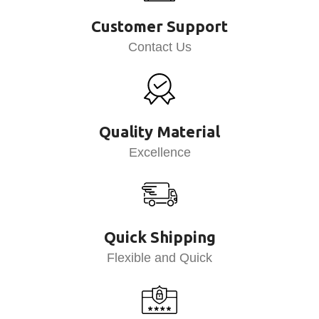
Customer Support
Contact Us
Quality Material
Excellence
Quick Shipping
Flexible and Quick