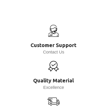
Customer Support
Contact Us
Quality Material
Excellence