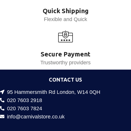
Quick Shipping
Flexible and Quick
Secure Payment
Trustworthy providers
CONTACT US
95 Hammersmith Rd London, W14 0QH
020 7603 2918
020 7603 7824
info@carnivalstore.co.uk