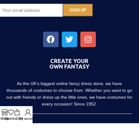
CREATE YOUR
OWN FANTASY
As the UK’s biggest online fancy dress store, we have
thousands of costumes to choose from. Whether you want to go
out with friends or dress up the little ones, we have costumes for
every occasion! Since 1952.
Shop
Wishlist
Cart
My account
About us