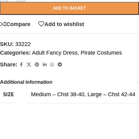
ADD TO BASKET
Compare
Add to wishlist
SKU:
33222
Categories:
Adult Fancy Dress
,
Pirate Costumes
Share:
Additional information
Medium – Chst 38-40
,
Large – Chst 42-44
SIZE