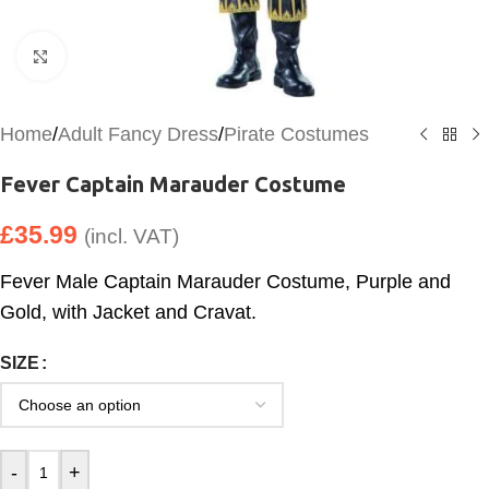
Click to enlarge
Home
/
Adult Fancy Dress
/
Pirate Costumes
Fever Captain Marauder Costume
£
35.99
(incl. VAT)
Fever Male Captain Marauder Costume, Purple and
Gold, with Jacket and Cravat.
SIZE
-
+