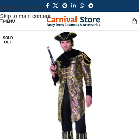
Skip to navigation
Skip to main content
MENU
SOLD
OUT