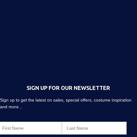
SIGN UP FOR OUR NEWSLETTER
Sign up to get the latest on sales, special offers, costume inspiration
and more…