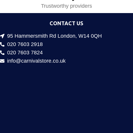
Trustworthy providers
CONTACT US
95 Hammersmith Rd London, W14 0QH
020 7603 2918
020 7603 7824
info@carnivalstore.co.uk