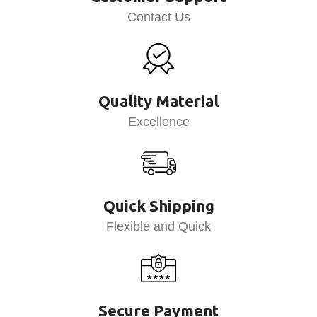
Contact Us
Quality Material
Excellence
Quick Shipping
Flexible and Quick
Secure Payment