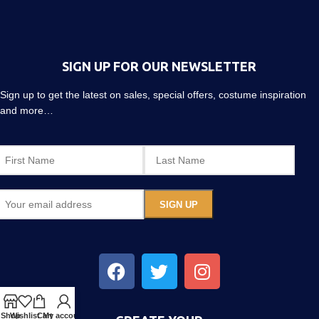
SIGN UP FOR OUR NEWSLETTER
Sign up to get the latest on sales, special offers, costume inspiration
and more…
Shop
Wishlist
Cart
My account