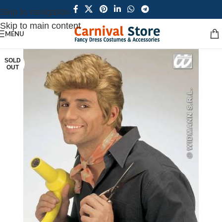
Skip to navigation
Skip to main content
MENU
SOLD
OUT