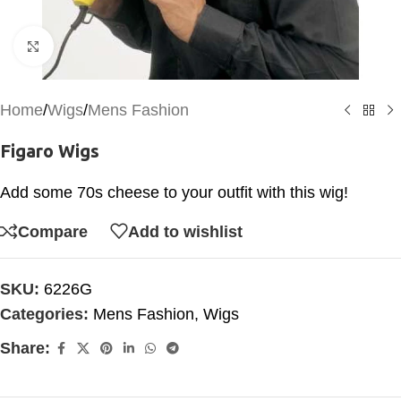
Click to enlarge
Home
/
Wigs
/
Mens Fashion
Figaro Wigs
Add some 70s cheese to your outfit with this wig!
Compare
Add to wishlist
SKU:
6226G
Categories:
Mens Fashion
,
Wigs
Share: