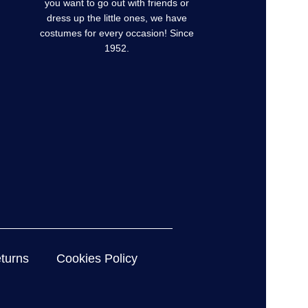
you want to go out with friends or
dress up the little ones, we have
costumes for every occasion! Since
1952.
turns
Cookies Policy