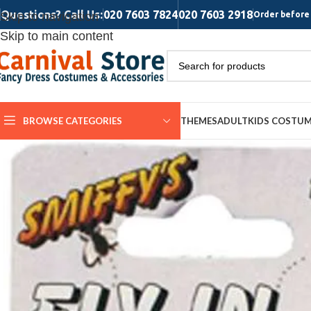
Questions? Call Us:
020 7603 7824
020 7603 2918
Skip to navigation
Order before 
Skip to main content
BROWSE CATEGORIES
THEMES
ADULT
KIDS COSTU