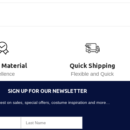
 Material
Quick Shipping
llence
Flexible and Quick
SIGN UP FOR OUR NEWSLETTER
atest on sales, special offers, costume inspiration and more…