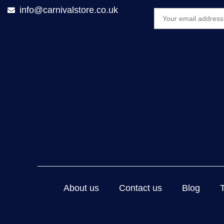
info@carnivalstore.co.uk
About us
Contact us
Blog