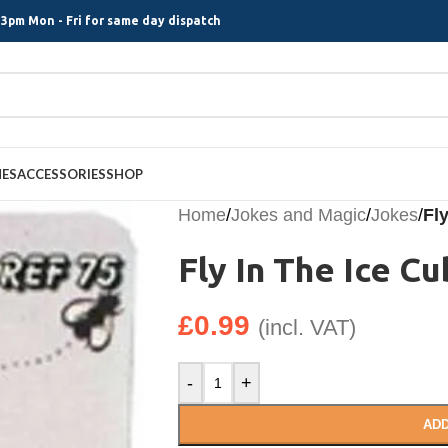
3pm Mon - Fri for same day dispatch
MES
ACCESSORIES
SHOP
Home
/
Jokes and Magic
/
Jokes
/
Fl
Fly In The Ice C
£
0.99
(incl. VAT)
-
+
ADD