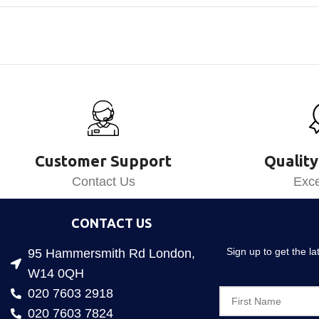
Customer Support
Quality
Contact Us
Exce
CONTACT US
Sign up to get the l
95 Hammersmith Rd London,
W14 0QH
020 7603 2918
020 7603 7824