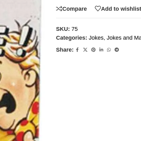
Compare
Add to wishlis
SKU:
75
Categories:
Jokes
,
Jokes and Ma
Share: