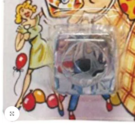
Click to enlarge