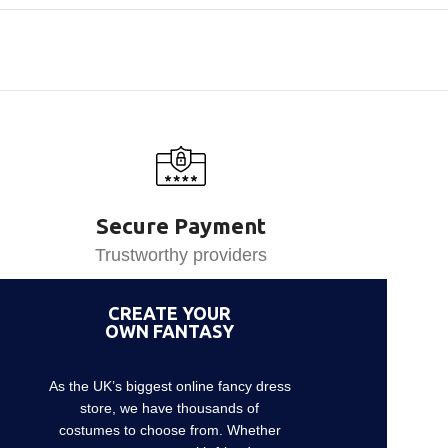
Secure Payment
Trustworthy providers
CREATE YOUR
OWN FANTASY
As the UK’s biggest online fancy dress
store, we have thousands of
costumes to choose from. Whether