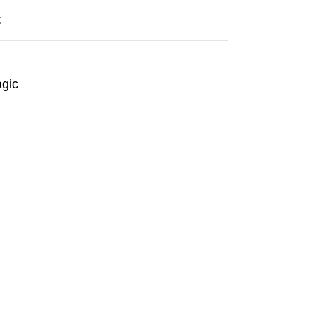
t
gic