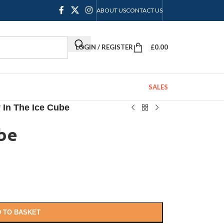
ABOUT US
CONTACT US
LOGIN / REGISTER
£
0.00
SALES
y In The Ice Cube
ube
 TO BASKET