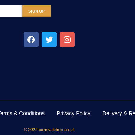
Terms & Conditions
Privacy Policy
Delivery & Re
© 2022 carnivalstore.co.uk