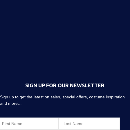
SIGN UP FOR OUR NEWSLETTER
Sign up to get the latest on sales, special offers, costume inspiration
and more…