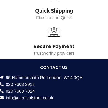
Quick Shipping
Flexible and Quick
Secure Payment
Trustworthy providers
CONTACT US
95 Hammersmith Rd London, W14 0QH
020 7603 2918
020 7603 7824
info@carnivalstore.co.uk