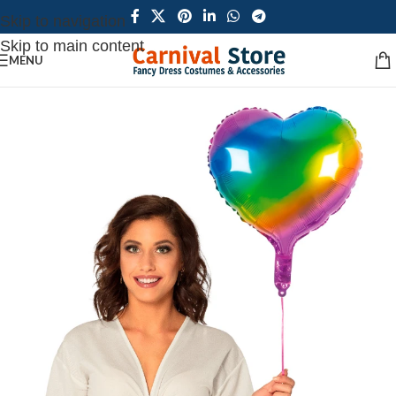
Skip to navigation
Skip to main content
MENU