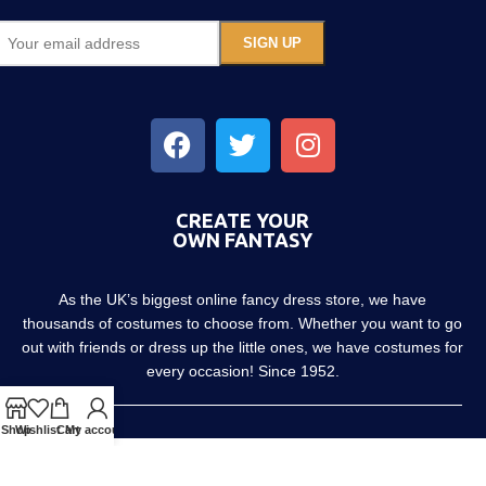
CREATE YOUR
OWN FANTASY
As the UK’s biggest online fancy dress store, we have
thousands of costumes to choose from. Whether you want to go
out with friends or dress up the little ones, we have costumes for
every occasion! Since 1952.
Shop
Wishlist
Cart
My account
About us