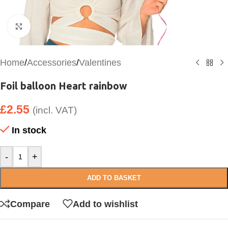
Click to enlarge
Home
/
Accessories
/
Valentines
Foil balloon Heart rainbow
£
2.55
(incl. VAT)
In stock
-
+
ADD TO BASKET
Compare
Add to wishlist