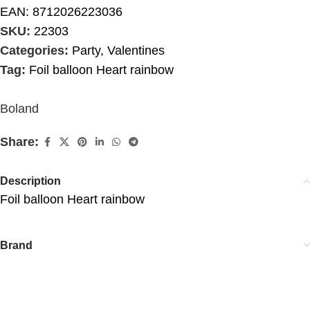
EAN:
8712026223036
SKU:
22303
Categories:
Party
,
Valentines
Tag:
Foil balloon Heart rainbow
Boland
Share:
Description
Foil balloon Heart rainbow
Brand