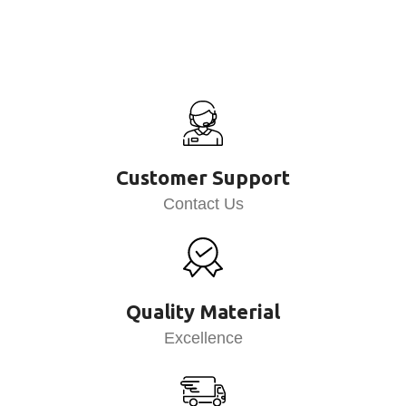
Customer Support
Contact Us
Quality Material
Excellence