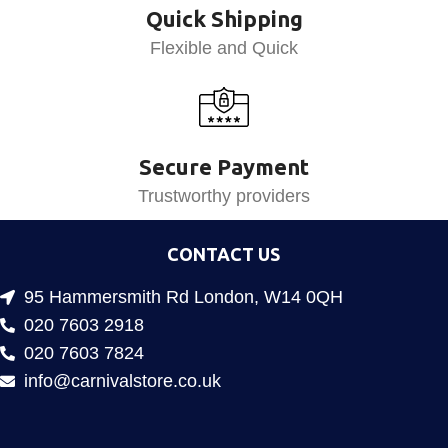
Quick Shipping
Flexible and Quick
Secure Payment
Trustworthy providers
CONTACT US
95 Hammersmith Rd London, W14 0QH
020 7603 2918
020 7603 7824
info@carnivalstore.co.uk