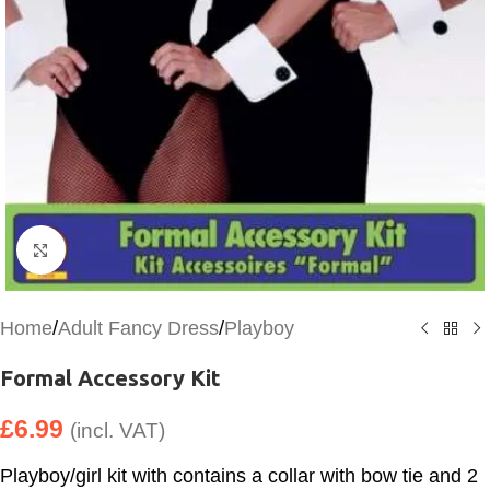
Click to enlarge
Home
/
Adult Fancy Dress
/
Playboy
Formal Accessory Kit
£
6.99
(incl. VAT)
Playboy/girl kit with contains a collar with bow tie and 2