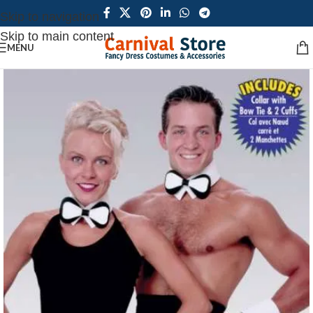
Skip to navigation
Skip to main content
MENU