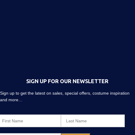
SIGN UP FOR OUR NEWSLETTER
Sign up to get the latest on sales, special offers, costume inspiration
and more…