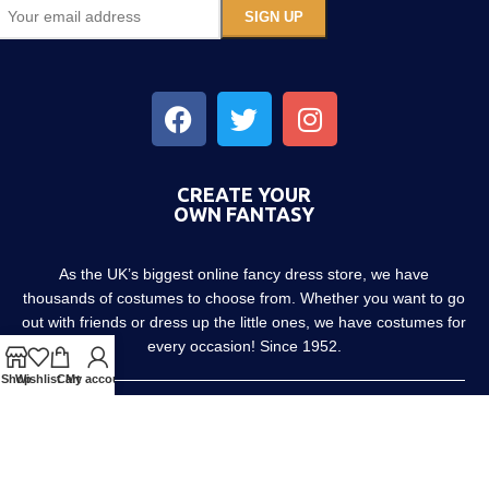
CREATE YOUR
OWN FANTASY
As the UK’s biggest online fancy dress store, we have
thousands of costumes to choose from. Whether you want to go
out with friends or dress up the little ones, we have costumes for
every occasion! Since 1952.
Shop
Wishlist
Cart
My account
About us
Contact us