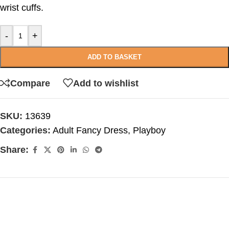
wrist cuffs.
-
+
ADD TO BASKET
Compare
Add to wishlist
SKU:
13639
Categories:
Adult Fancy Dress
,
Playboy
Share: