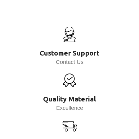
Customer Support
Contact Us
Quality Material
Excellence