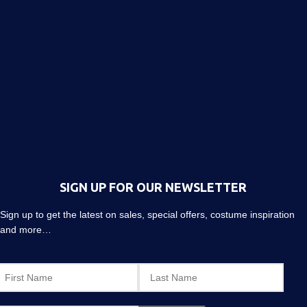
SIGN UP FOR OUR NEWSLETTER
Sign up to get the latest on sales, special offers, costume inspiration
and more…