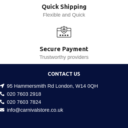
Quick Shipping
Flexible and Quick
Secure Payment
Trustworthy providers
CONTACT US
95 Hammersmith Rd London, W14 0QH
020 7603 2918
020 7603 7824
info@carnivalstore.co.uk