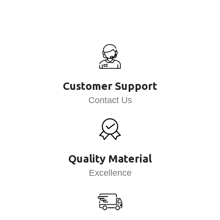
Customer Support
Contact Us
Quality Material
Excellence