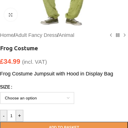
Click to enlarge
Home
/
Adult Fancy Dress
/
Animal
Frog Costume
£
34.99
(incl. VAT)
Frog Costume Jumpsuit with Hood in Display Bag
SIZE
-
+
ADD TO BASKET