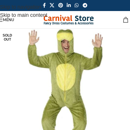
Skip to navigation
Skip to main content
MENU
SOLD
OUT