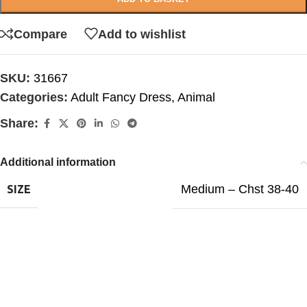
Compare
Add to wishlist
SKU:
31667
Categories:
Adult Fancy Dress
,
Animal
Share:
Additional information
Medium – Chst 38-40
SIZE