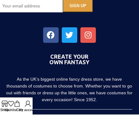
CREATE YOUR
OWN FANTASY
As the UK’s biggest online fancy dress store, we have
thousands of costumes to choose from. Whether you want to go
out with friends or dress up the little ones, we have costumes for
every occasion! Since 1952.
Shop
Wishlist
Cart
My account
About us
Contact us