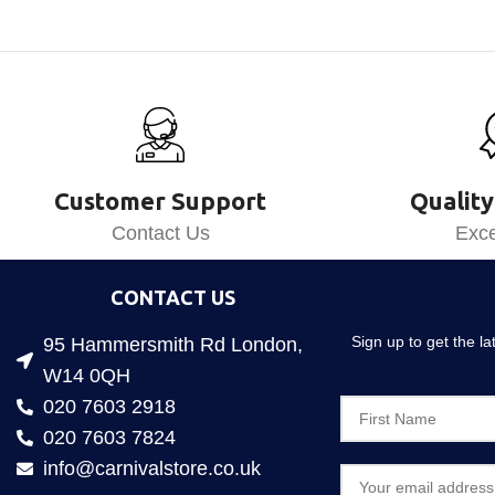
Customer Support
Quality
Contact Us
Exce
CONTACT US
Sign up to get the l
95 Hammersmith Rd London,
W14 0QH
020 7603 2918
020 7603 7824
info@carnivalstore.co.uk