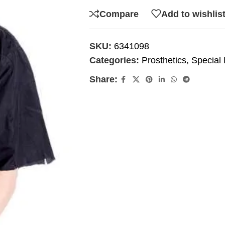
Compare
Add to wishlis
SKU:
6341098
Categories:
Prosthetics
,
Special 
Share: