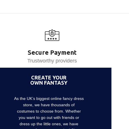
Secure Payment
Trustworthy providers
CREATE YOUR
OWN FANTASY
As the UK’s biggest online fancy dress
store, we have thousands of
costumes to choose from. Whether
you want to go out with friends or
dress up the little ones, we have