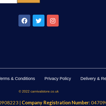
Terms & Conditions
Privacy Policy
Delivery & Re
© 2022 carnivalstore.co.uk
908223 |
Company Registration Number:
04709