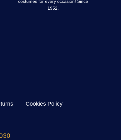
costumes for every occasion! Since
1952.
turns
Cookies Policy
030