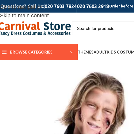
Questions? Call Us:
020 7603 7824
020 7603 2918
Skip to navigation
Order before 
Skip to main content
BROWSE CATEGORIES
THEMES
ADULT
KIDS COSTU