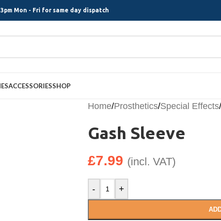
3pm Mon - Fri for same day dispatch
MES
ACCESSORIES
SHOP
Home
/
Prosthetics
/
Special Effects
Gash Sleeve
£
7.99
(incl. VAT)
-
+
ADD