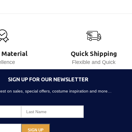
 Material
Quick Shipping
llence
Flexible and Quick
SIGN UP FOR OUR NEWSLETTER
atest on sales, special offers, costume inspiration and more…