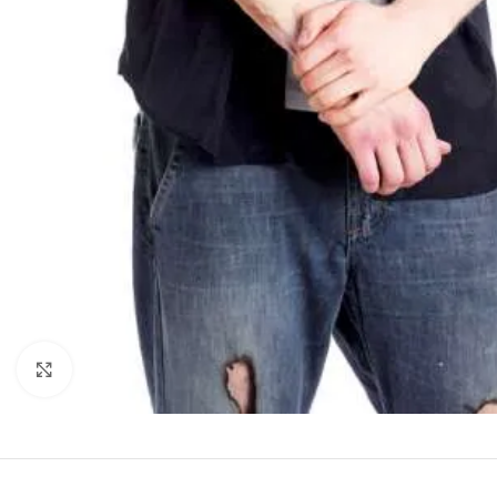
Click to enlarge