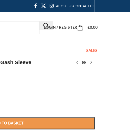
ABOUT US
CONTACT US
LOGIN / REGISTER
£
0.00
SALES
/
Gash Sleeve
 TO BASKET