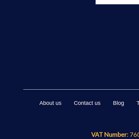
About us
Contact us
Blog
VAT Number:
760