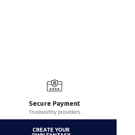
Secure Payment
Trustworthy providers
CREATE YOUR