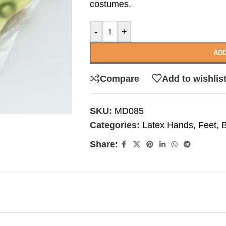
costumes.
-
+
ADD
Compare
Add to wishlis
SKU:
MD085
Categories:
Latex Hands, Feet,
Share: