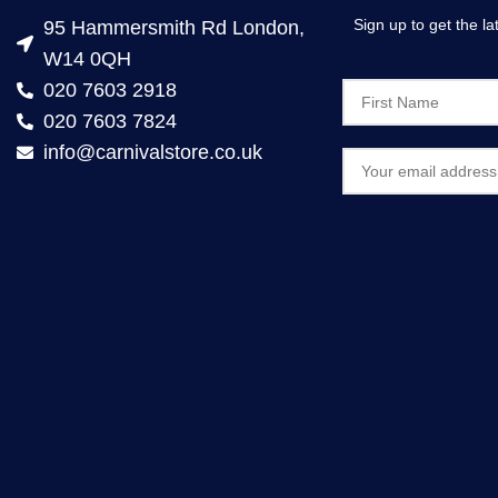
Sign up to get the l
95 Hammersmith Rd London,
W14 0QH
020 7603 2918
020 7603 7824
info@carnivalstore.co.uk