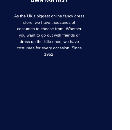
OWN FANTASY
As the UK’s biggest online fancy dress
store, we have thousands of
costumes to choose from. Whether
you want to go out with friends or
dress up the little ones, we have
costumes for every occasion! Since
1952.