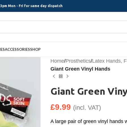
3pm Mon - Fri for same day dispatch
MES
ACCESSORIES
SHOP
Home
/
Prosthetics
/
Latex Hands, 
Giant Green Vinyl Hands
Giant Green Vin
£
9.99
(incl. VAT)
A large pair of green vinyl hands 