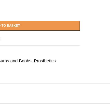
 TO BASKET
t
 Bums and Boobs
,
Prosthetics