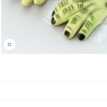
Click to enlarge