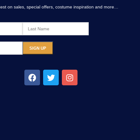
atest on sales, special offers, costume inspiration and more…