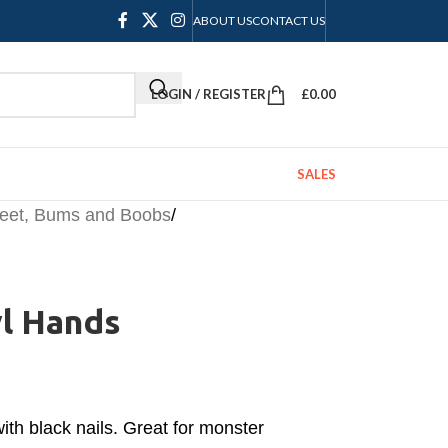
ABOUT US
CONTACT US
LOGIN / REGISTER
£
0.00
SALES
Feet, Bums and Boobs
/
yl Hands
with black nails. Great for monster