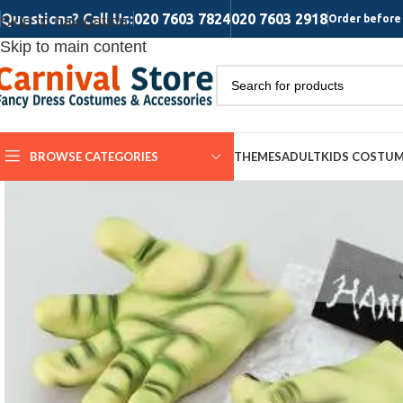
Questions? Call Us:
020 7603 7824
020 7603 2918
Skip to navigation
Order before 
Skip to main content
BROWSE CATEGORIES
THEMES
ADULT
KIDS COSTU