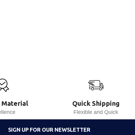
 Material
Quick Shipping
llence
Flexible and Quick
SIGN UP FOR OUR NEWSLETTER