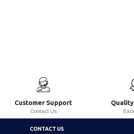
Customer Support
Quality
Contact Us
Exce
CONTACT US