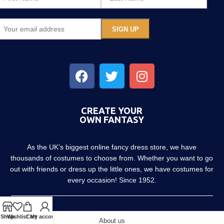
CREATE YOUR
OWN FANTASY
As the UK’s biggest online fancy dress store, we have
thousands of costumes to choose from. Whether you want to go
out with friends or dress up the little ones, we have costumes for
every occasion! Since 1952.
Shop
Wishlist
Cart
My account
About us