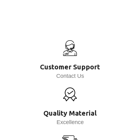
Customer Support
Contact Us
Quality Material
Excellence