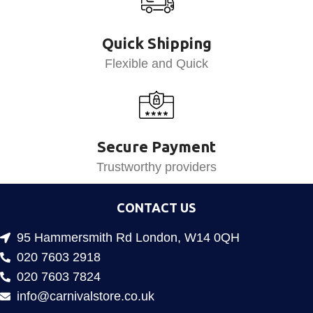
Quick Shipping
Flexible and Quick
Secure Payment
Trustworthy providers
CONTACT US
95 Hammersmith Rd London, W14 0QH
020 7603 2918
020 7603 7824
info@carnivalstore.co.uk