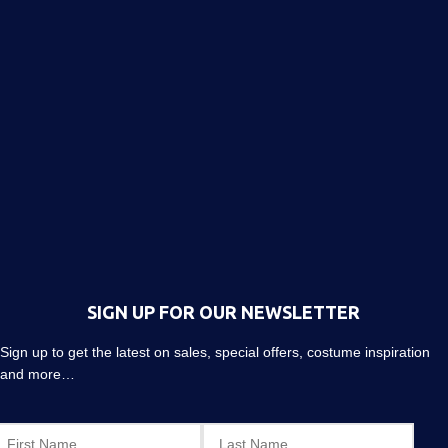
SIGN UP FOR OUR NEWSLETTER
Sign up to get the latest on sales, special offers, costume inspiration
and more…