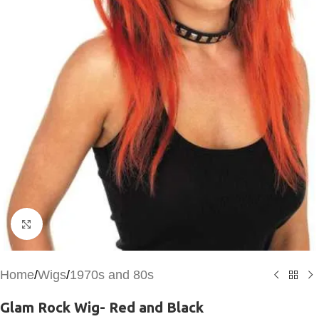
Click to enlarge
Home
/
Wigs
/
1970s and 80s
Glam Rock Wig- Red and Black