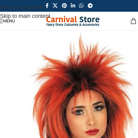
Skip to navigation
Skip to main content
MENU