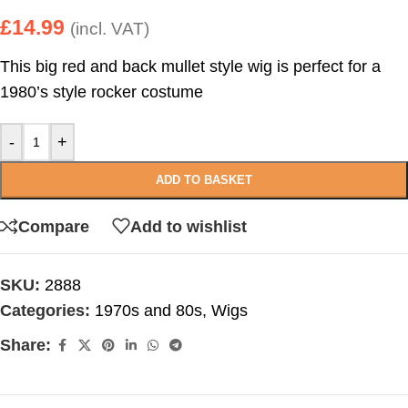
£
14.99
(incl. VAT)
This big red and back mullet style wig is perfect for a
1980’s style rocker costume
-
+
ADD TO BASKET
Compare
Add to wishlist
SKU:
2888
Categories:
1970s and 80s
,
Wigs
Share: