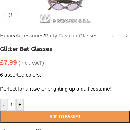
Click to enlarge
Home
/
Accessories
/
Party Fashion Glasses
Glitter Bat Glasses
£
7.99
(incl. VAT)
6 assorted colors.
Perfect for a rave or brighting up a dull costume!
-
+
ADD TO BASKET