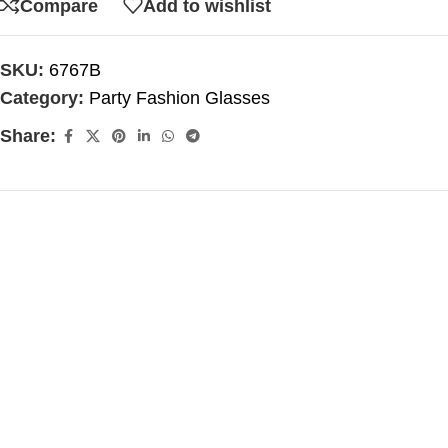
Compare
Add to wishlist
SKU:
6767B
Category:
Party Fashion Glasses
Share: