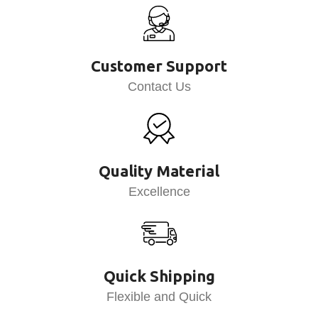
Customer Support
Contact Us
Quality Material
Excellence
Quick Shipping
Flexible and Quick