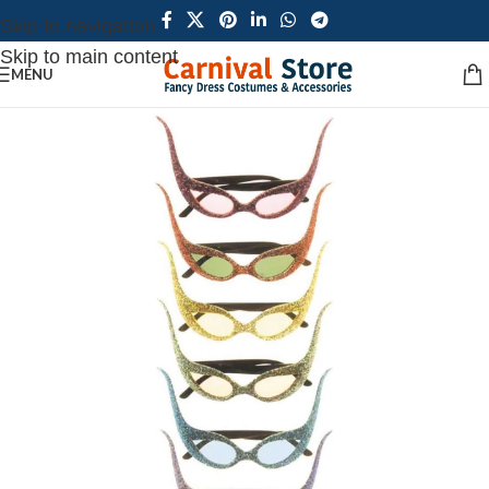
Skip to navigation
Skip to main content
MENU