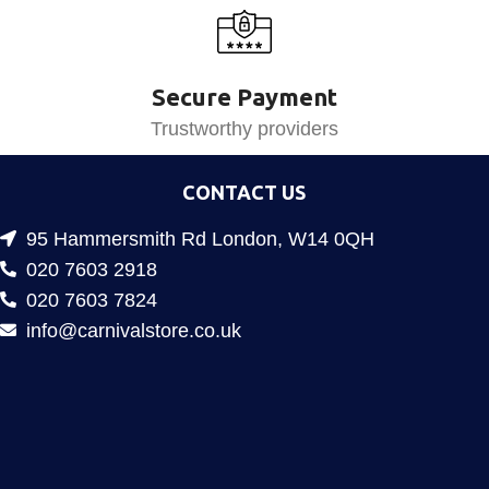
Secure Payment
Trustworthy providers
CONTACT US
95 Hammersmith Rd London, W14 0QH
020 7603 2918
020 7603 7824
info@carnivalstore.co.uk