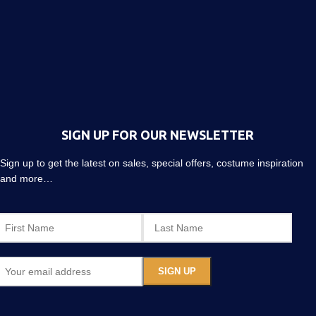
SIGN UP FOR OUR NEWSLETTER
Sign up to get the latest on sales, special offers, costume inspiration
and more…