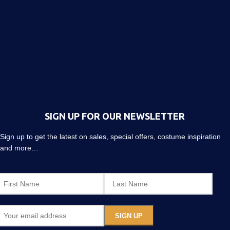
SIGN UP FOR OUR NEWSLETTER
Sign up to get the latest on sales, special offers, costume inspiration
and more…