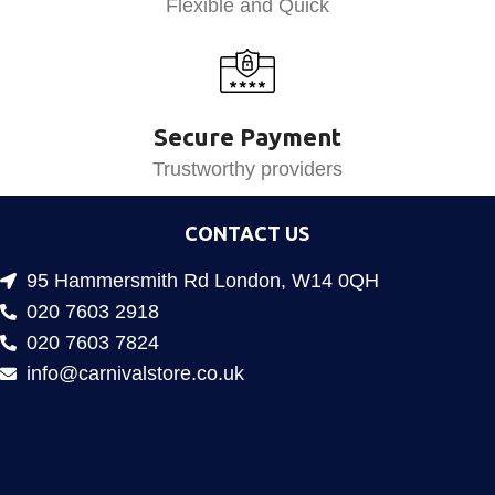
Flexible and Quick
Secure Payment
Trustworthy providers
CONTACT US
95 Hammersmith Rd London, W14 0QH
020 7603 2918
020 7603 7824
info@carnivalstore.co.uk