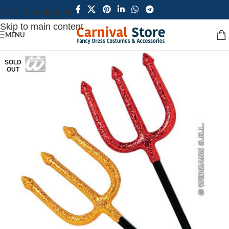
Skip to navigation
Skip to main content
MENU
SOLD
OUT