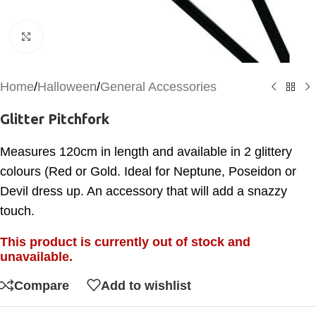
Click to enlarge
Home
/
Halloween
/
General Accessories
Glitter Pitchfork
Measures 120cm in length and available in 2 glittery
colours (Red or Gold. Ideal for Neptune, Poseidon or
Devil dress up. An accessory that will add a snazzy
touch.
This product is currently out of stock and
unavailable.
Compare
Add to wishlist