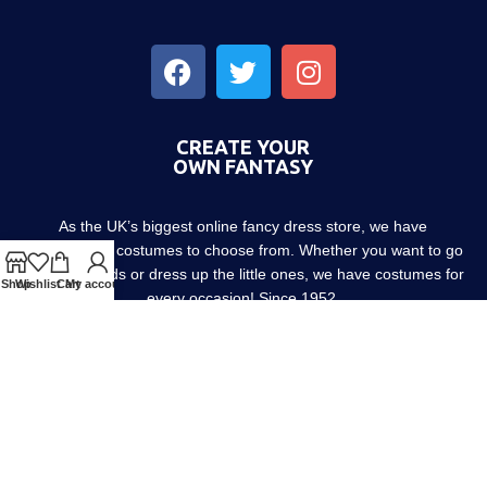
CREATE YOUR
OWN FANTASY
As the UK’s biggest online fancy dress store, we have
thousands of costumes to choose from. Whether you want to go
out with friends or dress up the little ones, we have costumes for
Shop
Wishlist
Cart
My account
every occasion! Since 1952.
About us
Contact us
Blog