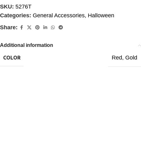
SKU:
5276T
Categories:
General Accessories
,
Halloween
Share:
Additional information
Red
,
Gold
COLOR