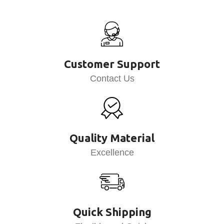
Customer Support
Contact Us
Quality Material
Excellence
Quick Shipping