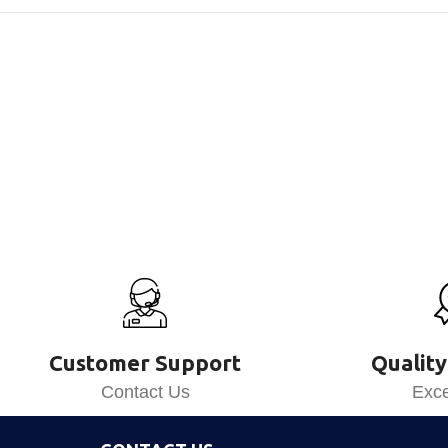
Customer Support
Quality
Contact Us
Exce