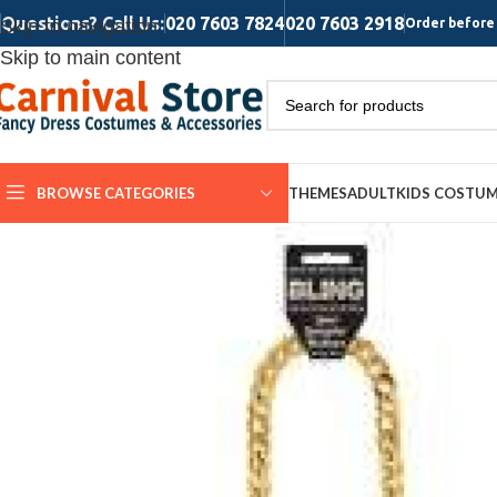
Questions? Call Us:
020 7603 7824
020 7603 2918
Skip to navigation
Order before 
Skip to main content
BROWSE CATEGORIES
THEMES
ADULT
KIDS COSTU