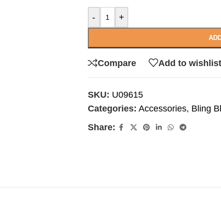
-
+
ADD
Compare
Add to wishlis
SKU:
U09615
Categories:
Accessories
,
Bling B
Share: