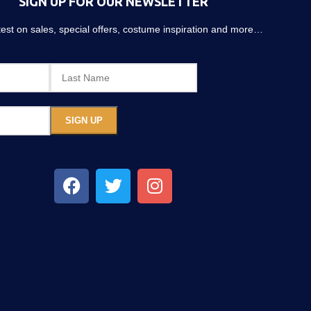
SIGN UP FOR OUR NEWSLETTER
atest on sales, special offers, costume inspiration and more…