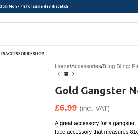
3pm Mon - Fri for same day dispatch
MES
ACCESSORIES
SHOP
Home
/
Accessories
/
Bling Bling: P
Gold Gangster N
£
6.99
(incl. VAT)
A great accessory for a gangster,
face accessory that measures 81