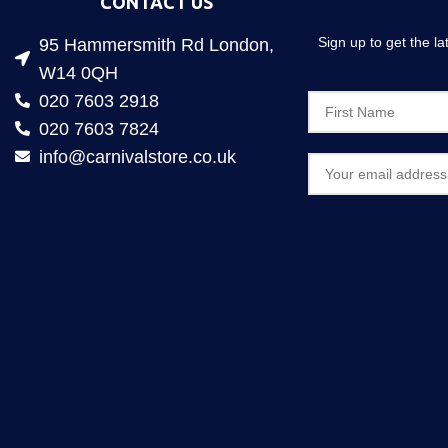
CONTACT US
Sign up to get the l
95 Hammersmith Rd London,
W14 0QH
020 7603 2918
020 7603 7824
info@carnivalstore.co.uk