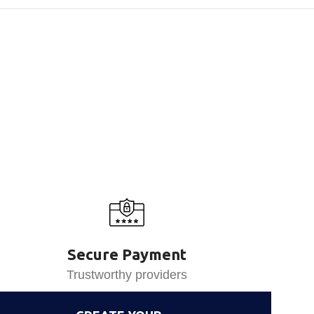
Secure Payment
Trustworthy providers