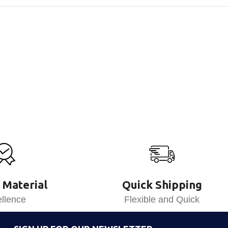
 Material
Quick Shipping
llence
Flexible and Quick