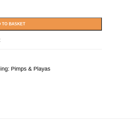
 TO BASKET
t
ling: Pimps & Playas