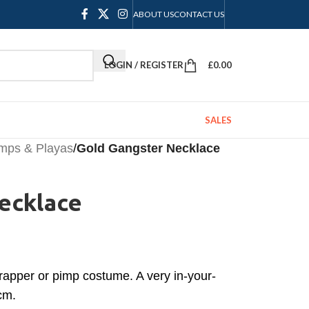
ABOUT US
CONTACT US
LOGIN / REGISTER
£
0.00
SALES
imps & Playas
/
Gold Gangster Necklace
ecklace
 rapper or pimp costume. A very in-your-
cm.