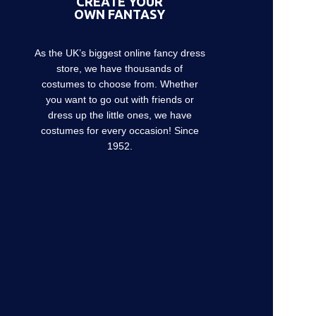
CREATE YOUR
OWN FANTASY
As the UK’s biggest online fancy dress
store, we have thousands of
costumes to choose from. Whether
you want to go out with friends or
dress up the little ones, we have
costumes for every occasion! Since
1952.