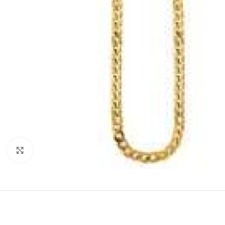
Click to enlarge