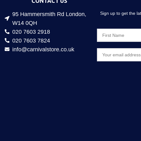
CONTACT US
Sign up to get the l
95 Hammersmith Rd London,
W14 0QH
020 7603 2918
020 7603 7824
info@carnivalstore.co.uk