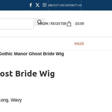
ABOUT US
CONTACT US
LOGIN / REGISTER
£
0.00
SALES
Gothic Manor Ghost Bride Wig
ost Bride Wig
 Long, Wavy