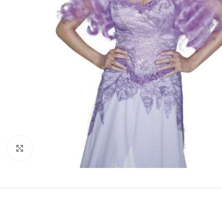
Click to enlarge