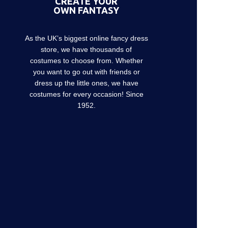
CREATE YOUR
OWN FANTASY
As the UK’s biggest online fancy dress
store, we have thousands of
costumes to choose from. Whether
you want to go out with friends or
dress up the little ones, we have
costumes for every occasion! Since
1952.