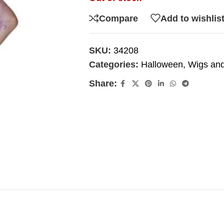
Compare
Add to wishlis
SKU:
34208
Categories:
Halloween
,
Wigs and
Share: