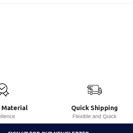
 Material
Quick Shipping
llence
Flexible and Quick