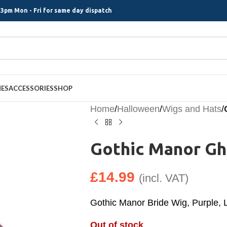
3pm Mon - Fri for same day dispatch
MES
ACCESSORIES
SHOP
Home
/
Halloween
/
Wigs and Hats
/
Gothic Manor Gh
£
14.99
(incl. VAT)
Gothic Manor Bride Wig, Purple,
Out of stock