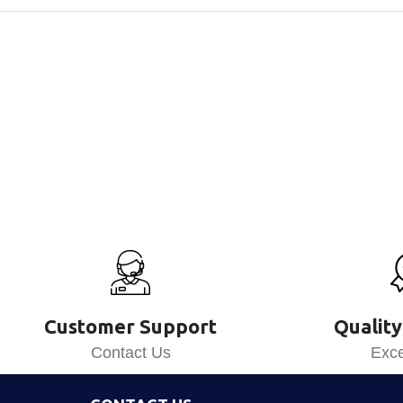
Customer Support
Quality
Contact Us
Exce