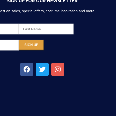
SIGN UP FOR OUR NEWSLETTER
atest on sales, special offers, costume inspiration and more…