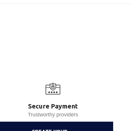
Secure Payment
Trustworthy providers