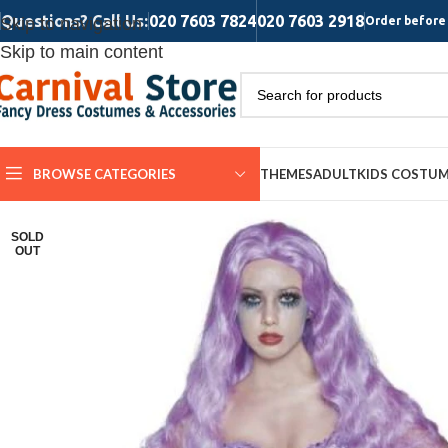
Questions? Call Us:
020 7603 7824
020 7603 2918
Skip to navigation
Order before 
Skip to main content
BROWSE CATEGORIES
THEMES
ADULT
KIDS COSTU
SOLD
OUT