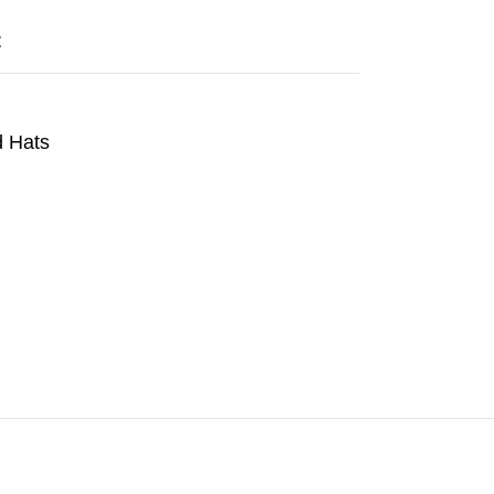
t
 Hats