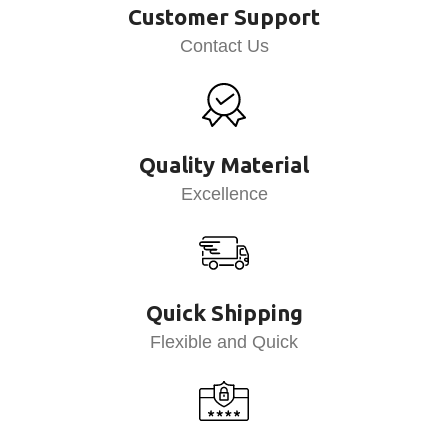
Customer Support
Contact Us
Quality Material
Excellence
Quick Shipping
Flexible and Quick