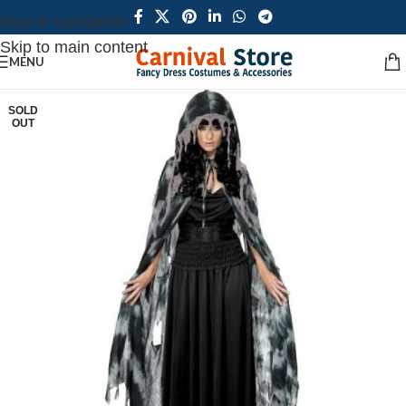
Skip to navigation
Skip to main content
MENU
SOLD
OUT