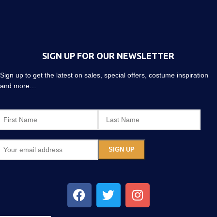
SIGN UP FOR OUR NEWSLETTER
Sign up to get the latest on sales, special offers, costume inspiration
and more…