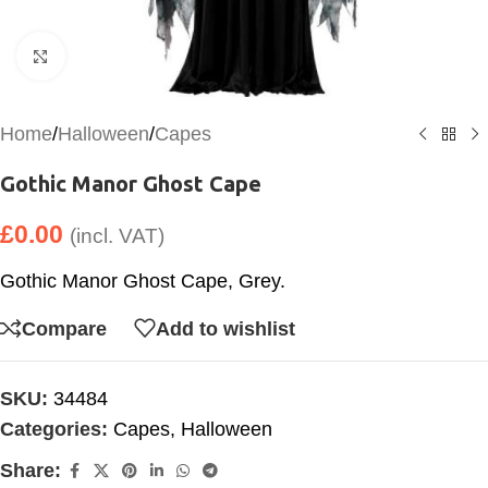
Click to enlarge
Home
/
Halloween
/
Capes
Gothic Manor Ghost Cape
£
0.00
(incl. VAT)
Gothic Manor Ghost Cape, Grey.
Compare
Add to wishlist
SKU:
34484
Categories:
Capes
,
Halloween
Share: