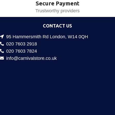
Secure Payment
Trustworthy providers
CONTACT US
95 Hammersmith Rd London, W14 0QH
020 7603 2918
020 7603 7824
info@carnivalstore.co.uk