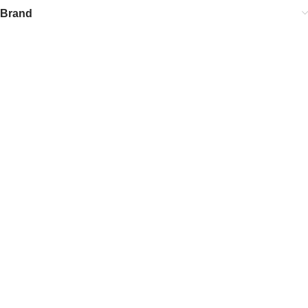
Brand