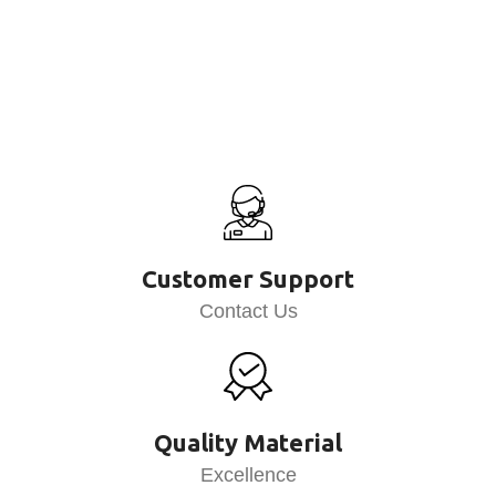
Customer Support
Contact Us
Quality Material
Excellence