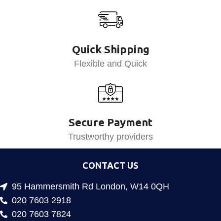
Quick Shipping
Flexible and Quick
Secure Payment
Trustworthy providers
CONTACT US
95 Hammersmith Rd London, W14 0QH
020 7603 2918
020 7603 7824