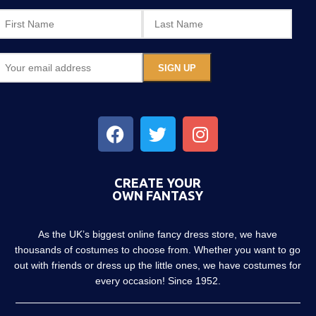
CREATE YOUR
OWN FANTASY
As the UK’s biggest online fancy dress store, we have
thousands of costumes to choose from. Whether you want to go
out with friends or dress up the little ones, we have costumes for
every occasion! Since 1952.