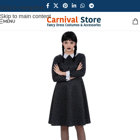
Skip to navigation
Skip to main content
MENU