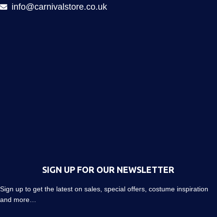
info@carnivalstore.co.uk
SIGN UP FOR OUR NEWSLETTER
Sign up to get the latest on sales, special offers, costume inspiration
and more…