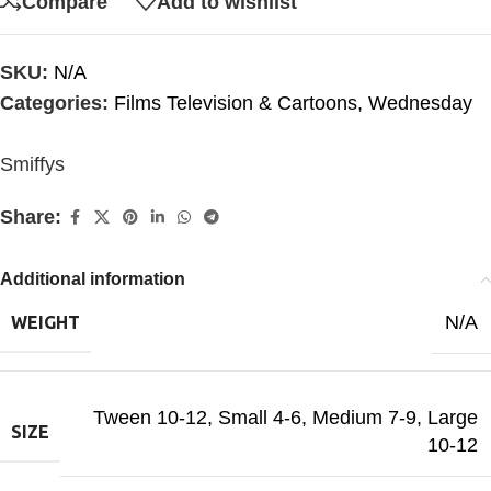
Compare
Add to wishlist
SKU:
N/A
Categories:
Films Television & Cartoons
,
Wednesday
Smiffys
Share:
Additional information
N/A
WEIGHT
Tween 10-12
,
Small 4-6
,
Medium 7-9
,
Large
SIZE
10-12