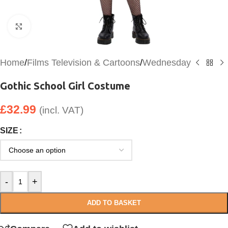
Click to enlarge
Home
/
Films Television & Cartoons
/
Wednesday
Gothic School Girl Costume
£
32.99
(incl. VAT)
SIZE
-
+
ADD TO BASKET