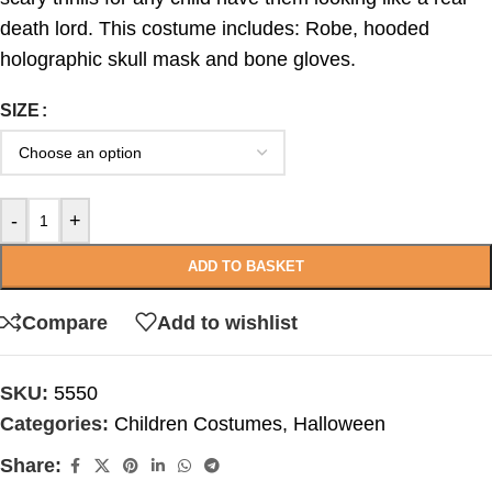
death lord. This costume includes: Robe, hooded
holographic skull mask and bone gloves.
SIZE
-
+
ADD TO BASKET
Compare
Add to wishlist
SKU:
5550
Categories:
Children Costumes
,
Halloween
Share: