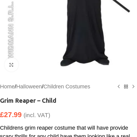
Click to enlarge
Home
/
Halloween
/
Children Costumes
Grim Reaper – Child
£
27.99
(incl. VAT)
Childrens grim reaper costume that will have provide
scary thrills for any child have them looking like a real