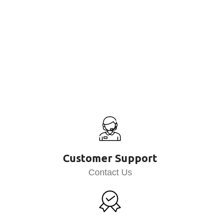
Customer Support
Contact Us