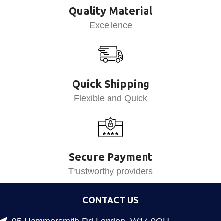
Quality Material
Excellence
Quick Shipping
Flexible and Quick
Secure Payment
Trustworthy providers
CONTACT US
95 Hammersmith Rd London, W14 0QH