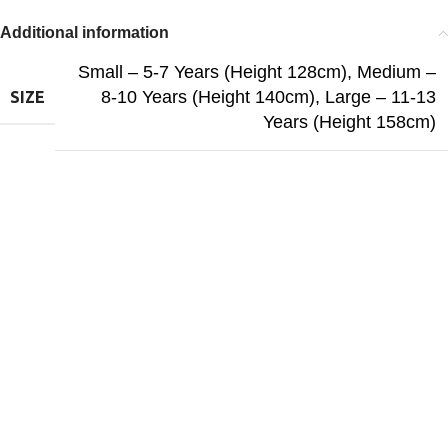
Additional information
Small – 5-7 Years (Height 128cm)
,
Medium –
8-10 Years (Height 140cm)
,
Large – 11-13
SIZE
Years (Height 158cm)