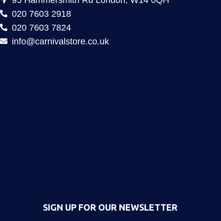
020 7603 2918
020 7603 7824
info@carnivalstore.co.uk
SIGN UP FOR OUR NEWSLETTER