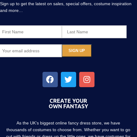
Sign up to get the latest on sales, special offers, costume inspiration
and more…
CREATE YOUR
OWN FANTASY
As the UK’s biggest online fancy dress store, we have
thousands of costumes to choose from. Whether you want to go
out with friends or dress up the little ones, we have costumes for