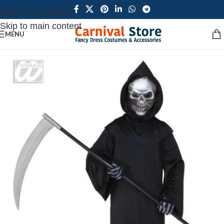
Skip to navigation
Skip to main content
MENU