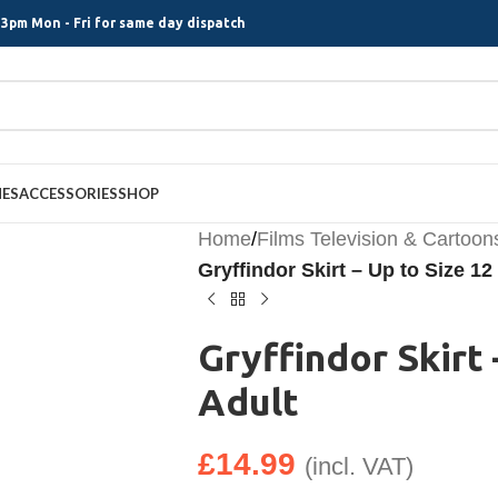
3pm Mon - Fri for same day dispatch
MES
ACCESSORIES
SHOP
Home
/
Films Television & Cartoon
Gryffindor Skirt – Up to Size 12
Gryffindor Skirt 
Adult
£
14.99
(incl. VAT)