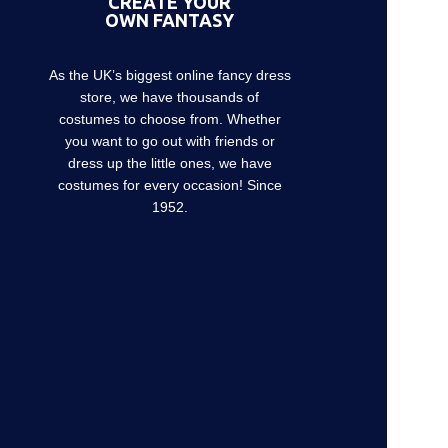
CREATE YOUR
OWN FANTASY
As the UK’s biggest online fancy dress
store, we have thousands of
costumes to choose from. Whether
you want to go out with friends or
dress up the little ones, we have
costumes for every occasion! Since
1952.