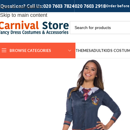
Questions? Call Us:
020 7603 7824
020 7603 2918
Skip to navigation
Order before 
Skip to main content
BROWSE CATEGORIES
THEMES
ADULT
KIDS COSTU