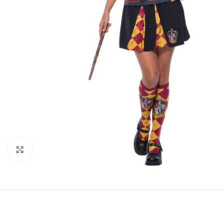
Click to enlarge