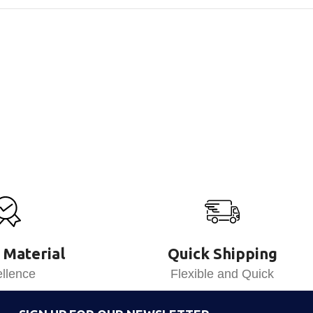
 Material
Quick Shipping
llence
Flexible and Quick