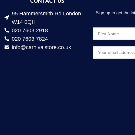
CONTACT US
Sign up to get the l
95 Hammersmith Rd London,
W14 0QH
020 7603 2918
020 7603 7824
info@carnivalstore.co.uk