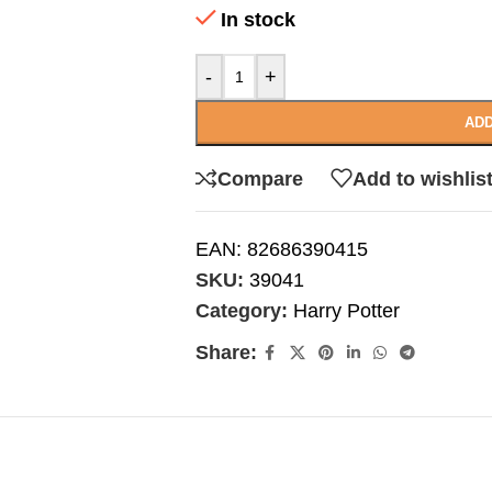
In stock
-
+
ADD
Compare
Add to wishlis
EAN:
82686390415
SKU:
39041
Category:
Harry Potter
Share: