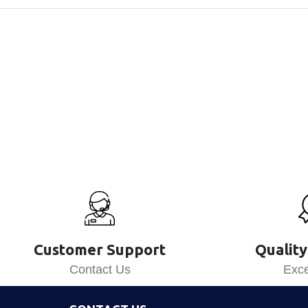
Customer Support
Quality
Contact Us
Exce