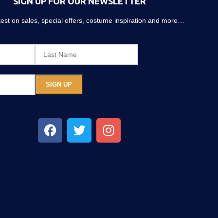
SIGN UP FOR OUR NEWSLETTER
atest on sales, special offers, costume inspiration and more…