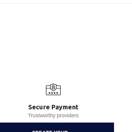
Secure Payment
Trustworthy providers