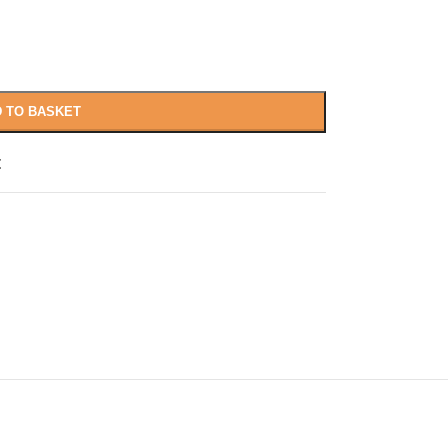
 TO BASKET
t