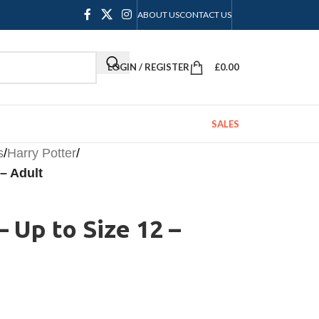
ABOUT US
CONTACT US
LOGIN / REGISTER
£
0.00
SALES
s
/
Harry Potter
/
 – Adult
– Up to Size 12 –