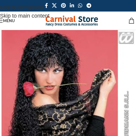
Skip to navigation
Skip to main content
MENU