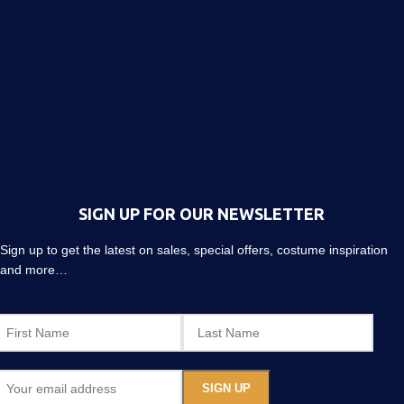
SIGN UP FOR OUR NEWSLETTER
Sign up to get the latest on sales, special offers, costume inspiration
and more…