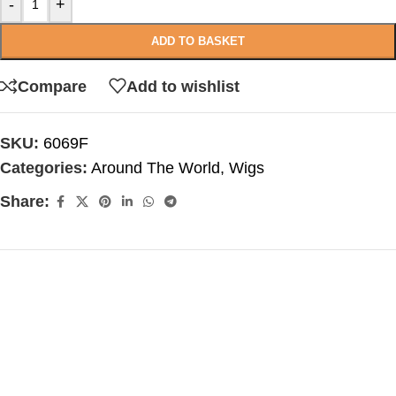
-
+
ADD TO BASKET
Compare
Add to wishlist
SKU:
6069F
Categories:
Around The World
,
Wigs
Share: