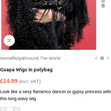
Click to enlarge
Home
/
Wigs
/
Around The World
Guapa Wigs in polybag
£
14.99
(incl. VAT)
Look like a sexy flamenco dancer or gypsy princess with
this long wavy wig