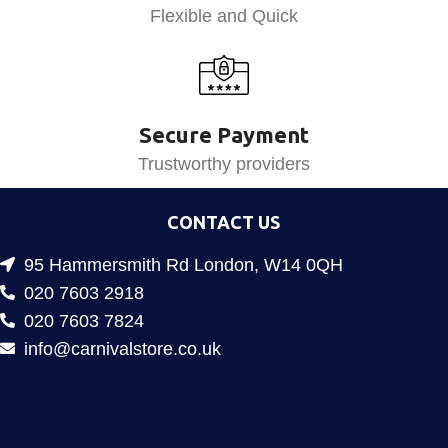
Flexible and Quick
Secure Payment
Trustworthy providers
CONTACT US
95 Hammersmith Rd London, W14 0QH
020 7603 2918
020 7603 7824
info@carnivalstore.co.uk