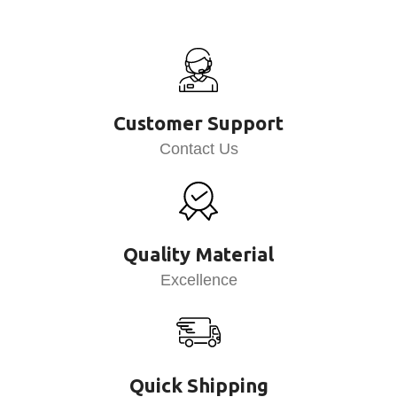
Customer Support
Contact Us
Quality Material
Excellence
Quick Shipping