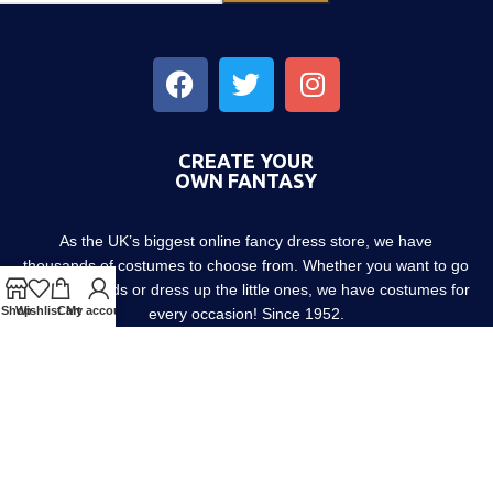
CREATE YOUR
OWN FANTASY
As the UK’s biggest online fancy dress store, we have
thousands of costumes to choose from. Whether you want to go
out with friends or dress up the little ones, we have costumes for
Shop
Wishlist
Cart
My account
every occasion! Since 1952.
About us
Contact us
Blog