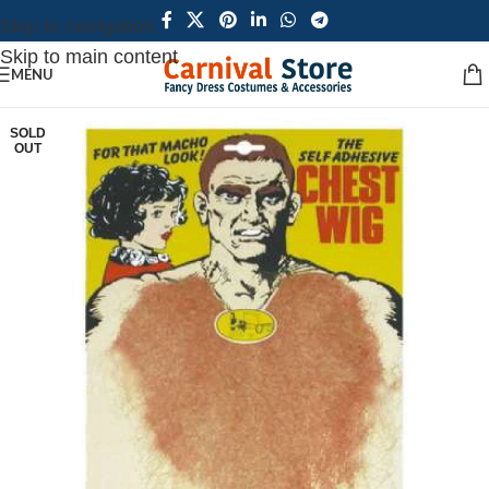
Skip to navigation
Skip to main content
MENU
SOLD
OUT