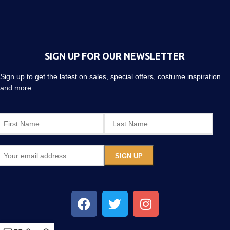
SIGN UP FOR OUR NEWSLETTER
Sign up to get the latest on sales, special offers, costume inspiration
and more…