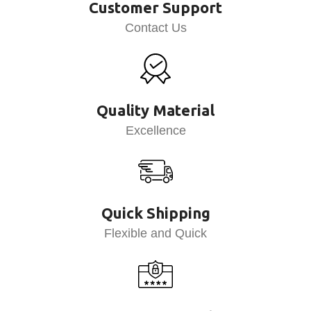
Customer Support
Contact Us
Quality Material
Excellence
Quick Shipping
Flexible and Quick