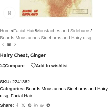
Click to enlarge
Home
/
Facial Hair
/
Moustaches and Sideburns
/
Beards Moustaches Sideburns and Hairy disg
Hairy Chest, Ginger
Compare
Add to wishlist
SKU:
2241362
Categories:
Beards Moustaches Sideburns and Hairy
disg
,
Facial Hair
Share: