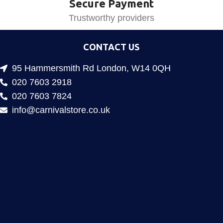
Secure Payment
Trustworthy providers
CONTACT US
95 Hammersmith Rd London, W14 0QH
020 7603 2918
020 7603 7824
info@carnivalstore.co.uk