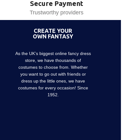
Secure Payment
Trustworthy providers
CREATE YOUR
OWN FANTASY
As the UK’s biggest online fancy dress
store, we have thousands of
costumes to choose from. Whether
you want to go out with friends or
dress up the little ones, we have
costumes for every occasion! Since
1952.