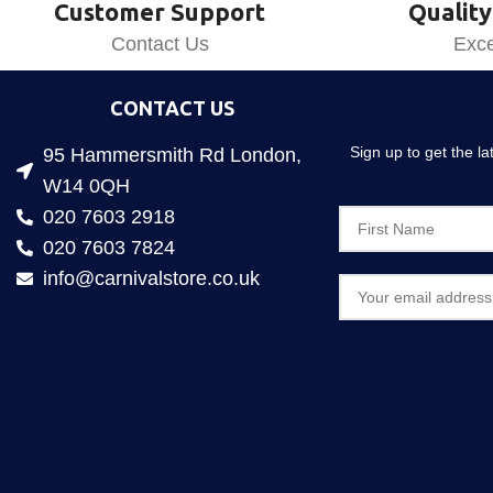
Customer Support
Quality
Contact Us
Exce
CONTACT US
Sign up to get the l
95 Hammersmith Rd London,
W14 0QH
020 7603 2918
020 7603 7824
info@carnivalstore.co.uk