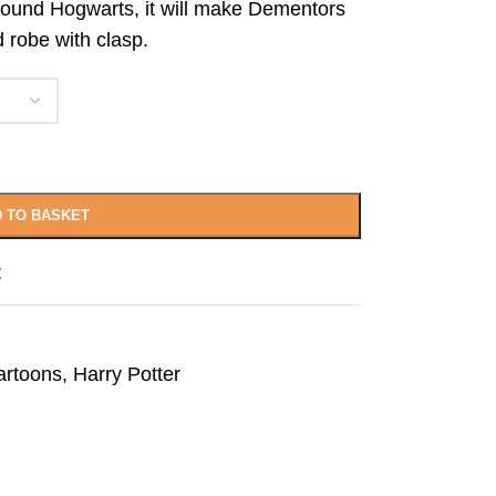
around Hogwarts, it will make Dementors
d robe with clasp.
 TO BASKET
t
artoons
,
Harry Potter