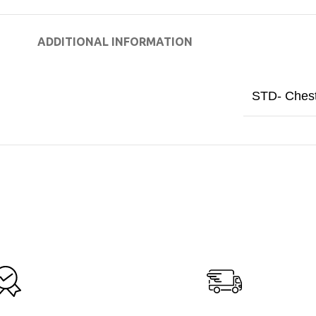
ADDITIONAL INFORMATION
STD- Ches