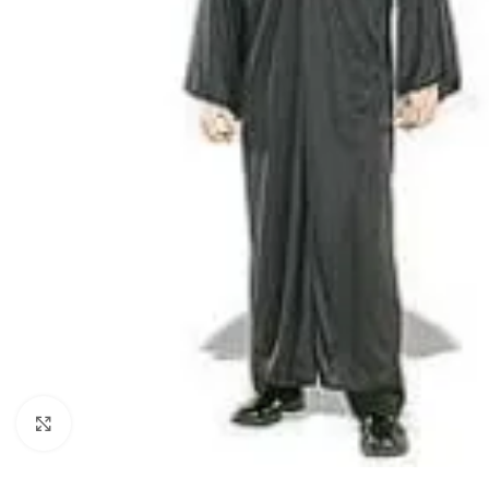
Click to enlarge