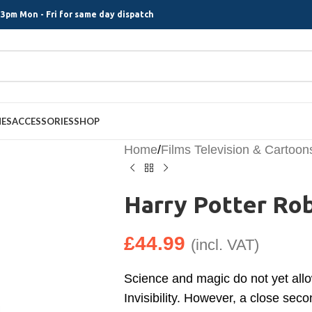
3pm Mon - Fri for same day dispatch
MES
ACCESSORIES
SHOP
Home
/
Films Television & Cartoon
Harry Potter Ro
£
44.99
(incl. VAT)
Science and magic do not yet allo
Invisibility. However, a close seco