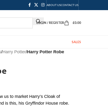
ABOUT US
CONTACT US
LOGIN / REGISTER
£
0.00
SALES
s
/
Harry Potter
/
Harry Potter Robe
be
w us to market Harry’s Cloak of
nd is this, his Gryffindor House robe.