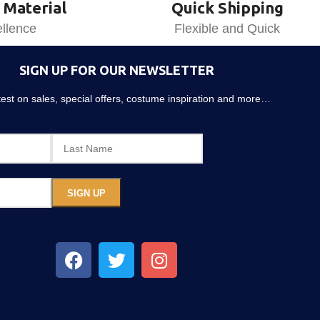
 Material
Quick Shipping
llence
Flexible and Quick
SIGN UP FOR OUR NEWSLETTER
atest on sales, special offers, costume inspiration and more…