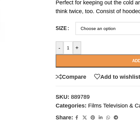
Perfect for keeping out the cold 
think twice, too. Consist of hoode
SIZE
-
+
ADD
Compare
Add to wishlis
SKU:
889789
Categories:
Films Television & C
Share: