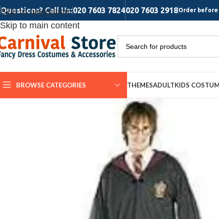
Questions? Call Us:
020 7603 7824
020 7603 2918
Skip to navigation
Order before 
Skip to main content
BROWSE CATEGORIES
THEMES
ADULT
KIDS COSTU