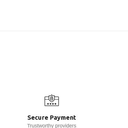
Secure Payment
Trustworthy providers