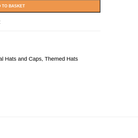
 TO BASKET
t
al Hats and Caps
,
Themed Hats