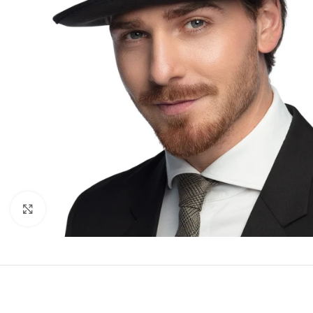
Click to enlarge