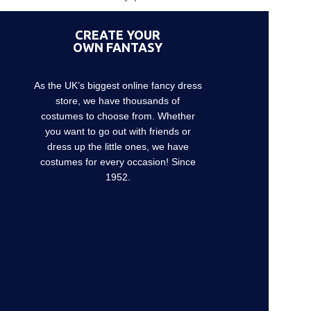
CREATE YOUR
OWN FANTASY
As the UK’s biggest online fancy dress
store, we have thousands of
costumes to choose from. Whether
you want to go out with friends or
dress up the little ones, we have
costumes for every occasion! Since
1952.