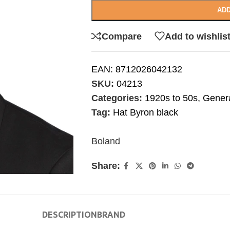
ADD
Compare
Add to wishlis
EAN:
8712026042132
SKU:
04213
Categories:
1920s to 50s
,
Gener
Tag:
Hat Byron black
Boland
Share:
DESCRIPTION
BRAND