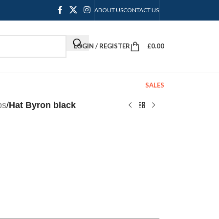
ABOUT US
CONTACT US
LOGIN / REGISTER
£
0.00
SALES
ps
/
Hat Byron black