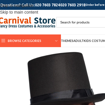
Questions? Call Us:
020 7603 7824
020 7603 2918
Skip to navigation
Order before 
Skip to main content
BROWSE CATEGORIES
THEMES
ADULT
KIDS COSTU