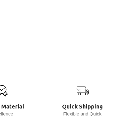
 Material
Quick Shipping
llence
Flexible and Quick