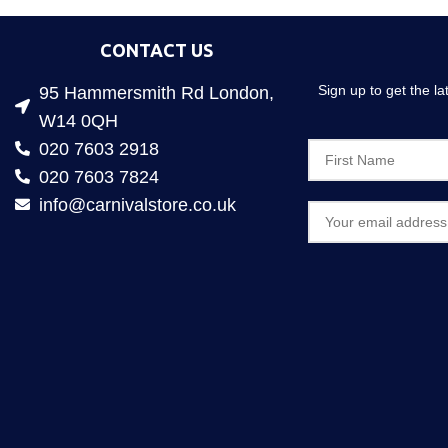
CONTACT US
Sign up to get the l
95 Hammersmith Rd London,
W14 0QH
020 7603 2918
020 7603 7824
info@carnivalstore.co.uk