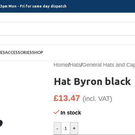
3pm Mon - Fri for same day dispatch
MES
ACCESSORIES
SHOP
Home
/
Hats
/
General Hats and Ca
Hat Byron black
£
13.47
(incl. VAT)
In stock
-
+