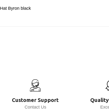
Hat Byron black
Customer Support
Quality
Contact Us
Exce