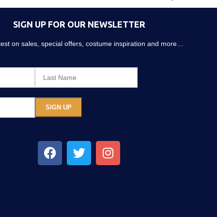
SIGN UP FOR OUR NEWSLETTER
atest on sales, special offers, costume inspiration and more…