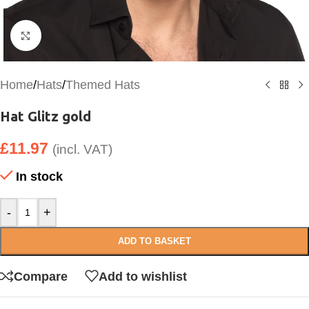
Click to enlarge
Home
/
Hats
/
Themed Hats
Hat Glitz gold
£
11.97
(incl. VAT)
In stock
-
+
ADD TO BASKET
Compare
Add to wishlist