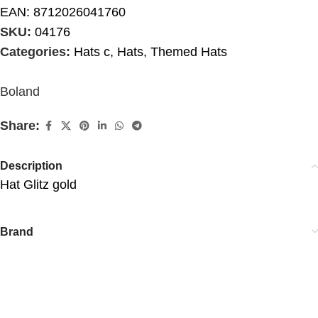
EAN:
8712026041760
SKU:
04176
Categories:
Hats c
,
Hats
,
Themed Hats
Boland
Share:
Description
Hat Glitz gold
Brand