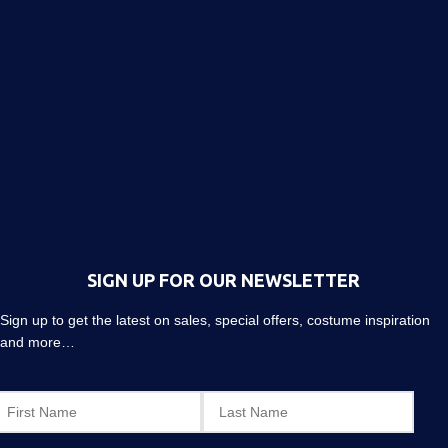
SIGN UP FOR OUR NEWSLETTER
Sign up to get the latest on sales, special offers, costume inspiration
and more…