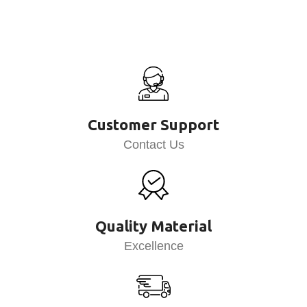
Customer Support
Contact Us
Quality Material
Excellence