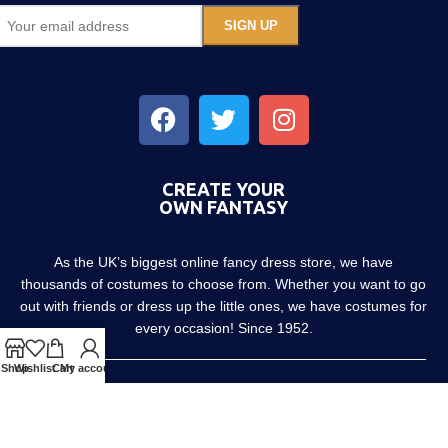
CREATE YOUR
OWN FANTASY
As the UK’s biggest online fancy dress store, we have
thousands of costumes to choose from. Whether you want to go
out with friends or dress up the little ones, we have costumes for
every occasion! Since 1952.
Shop
Wishlist
Cart
My account
About us