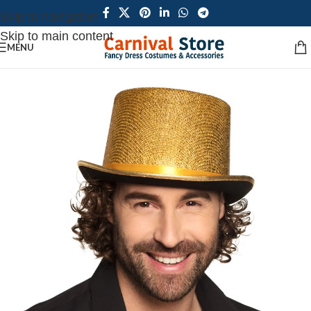
Skip to navigation
Skip to main content
MENU