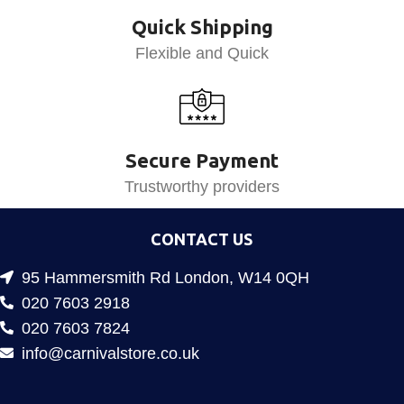
Quick Shipping
Flexible and Quick
Secure Payment
Trustworthy providers
CONTACT US
95 Hammersmith Rd London, W14 0QH
020 7603 2918
020 7603 7824
info@carnivalstore.co.uk