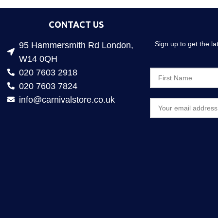
CONTACT US
Sign up to get the l
95 Hammersmith Rd London,
W14 0QH
020 7603 2918
020 7603 7824
info@carnivalstore.co.uk