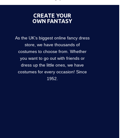
CREATE YOUR
OWN FANTASY
As the UK’s biggest online fancy dress
store, we have thousands of
costumes to choose from. Whether
you want to go out with friends or
dress up the little ones, we have
costumes for every occasion! Since
1952.