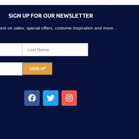
SIGN UP FOR OUR NEWSLETTER
atest on sales, special offers, costume inspiration and more…