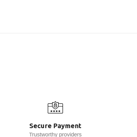
Secure Payment
Trustworthy providers