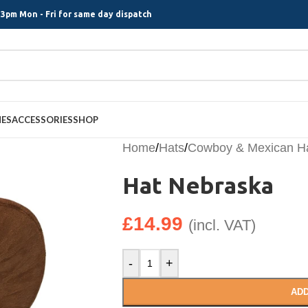
3pm Mon - Fri for same day dispatch
MES
ACCESSORIES
SHOP
Home
/
Hats
/
Cowboy & Mexican H
Hat Nebraska
£
14.99
(incl. VAT)
-
+
ADD