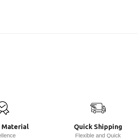
 Material
Quick Shipping
llence
Flexible and Quick