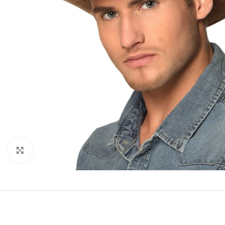
Click to enlarge