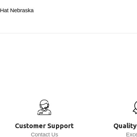
Hat Nebraska
Customer Support
Quality
Contact Us
Exce