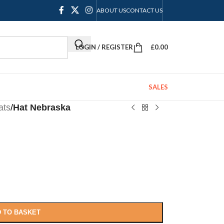
ABOUT US
CONTACT US
LOGIN / REGISTER
£
0.00
SALES
ats
/
Hat Nebraska
 TO BASKET