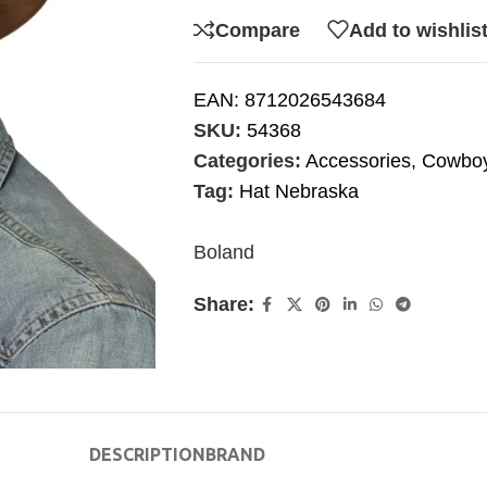
Compare
Add to wishlis
EAN:
8712026543684
SKU:
54368
Categories:
Accessories
,
Cowboy
Tag:
Hat Nebraska
Boland
Share:
DESCRIPTION
BRAND