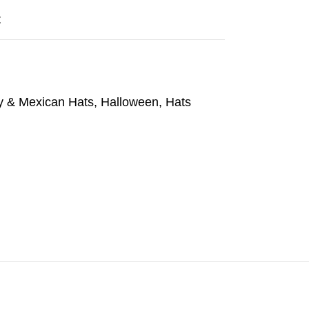
t
 & Mexican Hats
,
Halloween
,
Hats