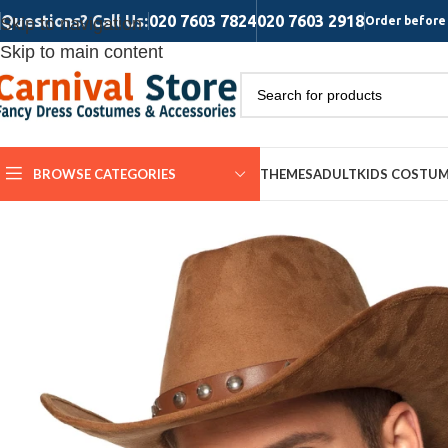
Questions? Call Us:
020 7603 7824
020 7603 2918
Skip to navigation
Order before 
Skip to main content
BROWSE CATEGORIES
THEMES
ADULT
KIDS COSTU