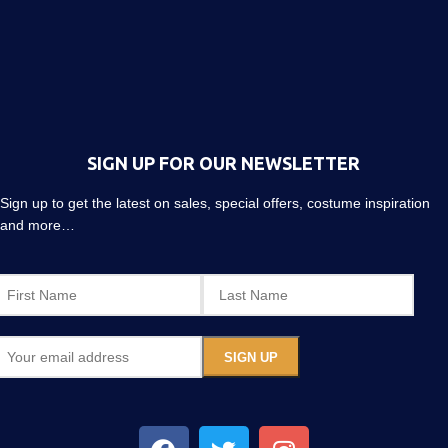
SIGN UP FOR OUR NEWSLETTER
Sign up to get the latest on sales, special offers, costume inspiration
and more…