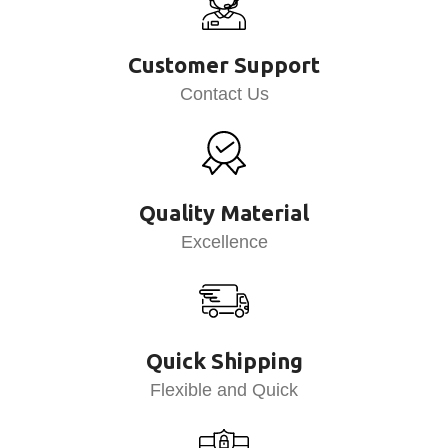
Customer Support
Contact Us
Quality Material
Excellence
Quick Shipping
Flexible and Quick