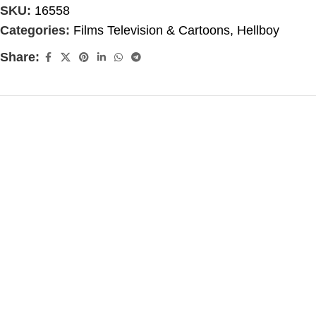
SKU:
16558
Categories:
Films Television & Cartoons
,
Hellboy
Share: