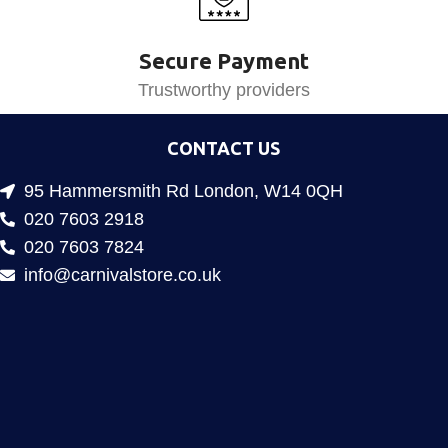
Secure Payment
Trustworthy providers
CONTACT US
95 Hammersmith Rd London, W14 0QH
020 7603 2918
020 7603 7824
info@carnivalstore.co.uk