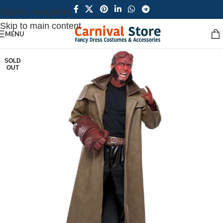
Skip to navigation
Skip to main content
MENU
SOLD
OUT