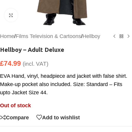
Click to enlarge
Home
/
Films Television & Cartoons
/
Hellboy
Hellboy – Adult Deluxe
£
74.99
(incl. VAT)
EVA Hand, vinyl, headpiece and jacket with false shirt.
Make-up pocket also included. Size: Standard – Fits
upto Jacket Size 44.
Out of stock
Compare
Add to wishlist