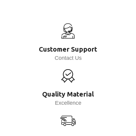
Customer Support
Contact Us
Quality Material
Excellence