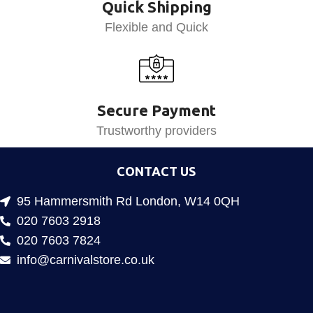
Quick Shipping
Flexible and Quick
Secure Payment
Trustworthy providers
CONTACT US
95 Hammersmith Rd London, W14 0QH
020 7603 2918
020 7603 7824
info@carnivalstore.co.uk