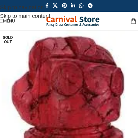
Skip to navigation
Skip to main content
MENU
SOLD
OUT