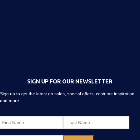
SIGN UP FOR OUR NEWSLETTER
Sign up to get the latest on sales, special offers, costume inspiration
and more…