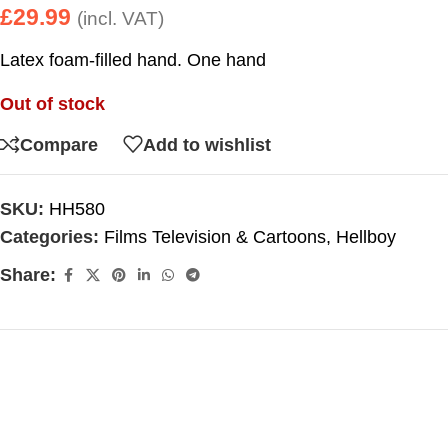
£
29.99
(incl. VAT)
Latex foam-filled hand. One hand
Out of stock
Compare
Add to wishlist
SKU:
HH580
Categories:
Films Television & Cartoons
,
Hellboy
Share: