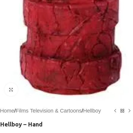
Click to enlarge
Home
/
Films Television & Cartoons
/
Hellboy
Hellboy – Hand