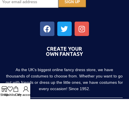
CREATE YOUR
OWN FANTASY
As the UK’s biggest online fancy dress store, we have
thousands of costumes to choose from. Whether you want to go
out with friends or dress up the little ones, we have costumes for
every occasion! Since 1952.
Shop
Wishlist
Cart
My account
About us
Contact us