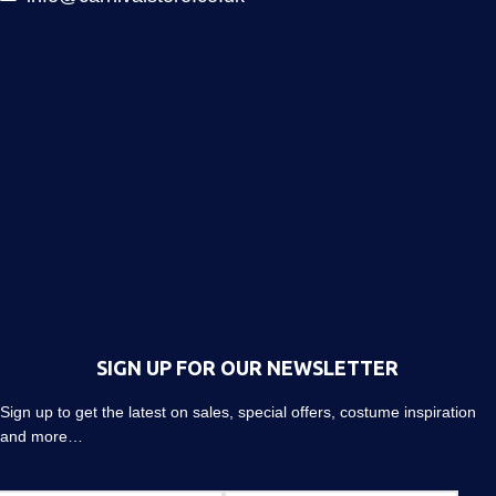
SIGN UP FOR OUR NEWSLETTER
Sign up to get the latest on sales, special offers, costume inspiration
and more…