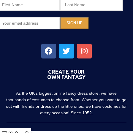
CREATE YOUR
OWN FANTASY
As the UK’s biggest online fancy dress store, we have
thousands of costumes to choose from. Whether you want to go
out with friends or dress up the little ones, we have costumes for
every occasion! Since 1952.