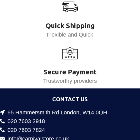
Quick Shipping
Flexible and Quick
Secure Payment
Trustworthy providers
CONTACT US
95 Hammersmith Rd London, W14 0QH
020 7603 2918
020 7603 7824
info@carnivalstore.co.uk