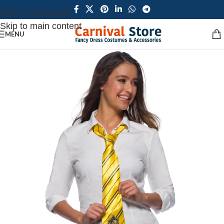
Skip to navigation
Skip to main content
MENU