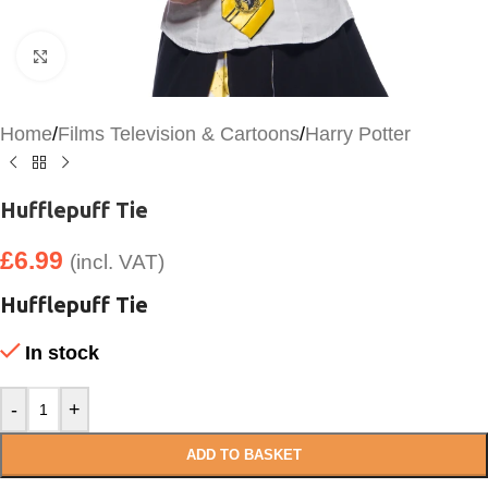
Click to enlarge
Home
/
Films Television & Cartoons
/
Harry Potter
Hufflepuff Tie
£
6.99
(incl. VAT)
Hufflepuff Tie
In stock
-
+
ADD TO BASKET