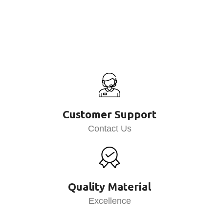
Customer Support
Contact Us
Quality Material
Excellence