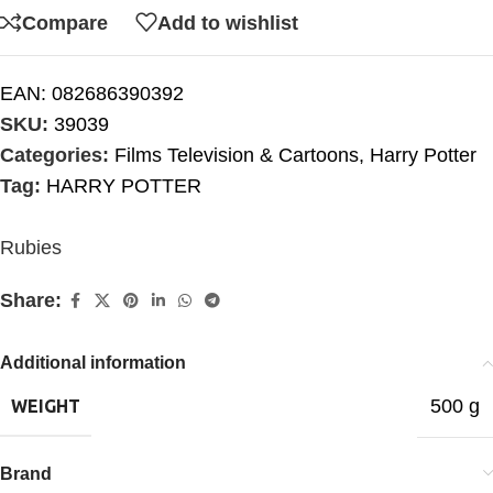
Compare
Add to wishlist
EAN:
082686390392
SKU:
39039
Categories:
Films Television & Cartoons
,
Harry Potter
Tag:
HARRY POTTER
Rubies
Share:
Additional information
500 g
WEIGHT
Brand