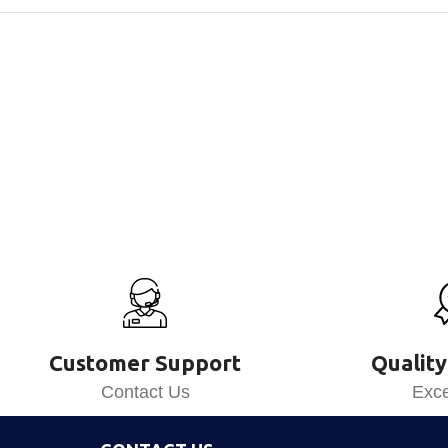
Customer Support
Quality
Contact Us
Exce