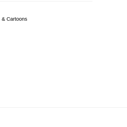
n & Cartoons