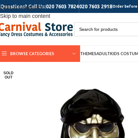
Questions? Call Us:
020 7603 7824
020 7603 2918
Skip to navigation
Order before 
Skip to main content
BROWSE CATEGORIES
THEMES
ADULT
KIDS COSTU
SOLD
OUT