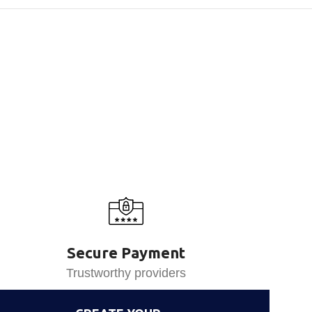
Secure Payment
Trustworthy providers