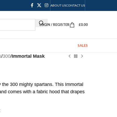
ABOUT US
CONTACT US
LOGIN / REGISTER
£
0.00
SALES
s
/
300
/
Immortal Mask
 the 300 mighty spartans. This Immortal
 and comes with a fabric hood that drapes
t