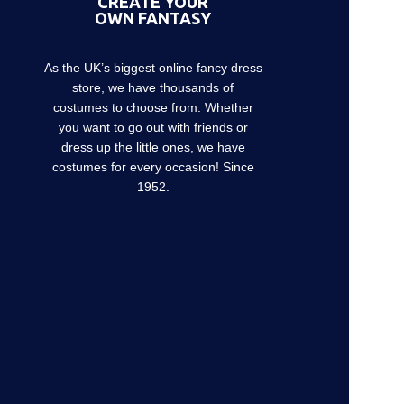
CREATE YOUR
OWN FANTASY
As the UK’s biggest online fancy dress
store, we have thousands of
costumes to choose from. Whether
you want to go out with friends or
dress up the little ones, we have
costumes for every occasion! Since
1952.