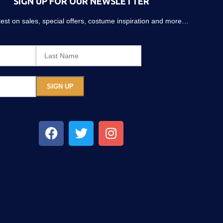
SIGN UP FOR OUR NEWSLETTER
atest on sales, special offers, costume inspiration and more…