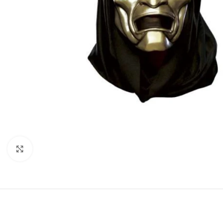
Click to enlarge