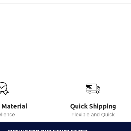
 Material
Quick Shipping
llence
Flexible and Quick