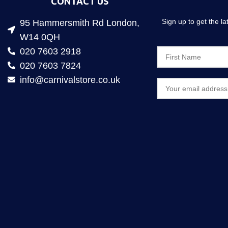
CONTACT US
Sign up to get the l
95 Hammersmith Rd London,
W14 0QH
020 7603 2918
020 7603 7824
info@carnivalstore.co.uk