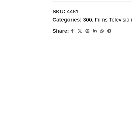
SKU:
4481
Categories:
300
,
Films Televisio
Share: