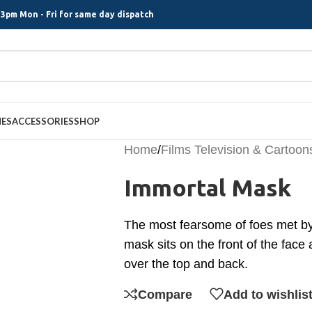
3pm Mon - Fri for same day dispatch
MES
ACCESSORIES
SHOP
Home
/
Films Television & Cartoon
Immortal Mask
The most fearsome of foes met by
mask sits on the front of the face
over the top and back.
Compare
Add to wishlis