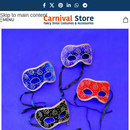
Skip to navigation
Skip to main content
MENU