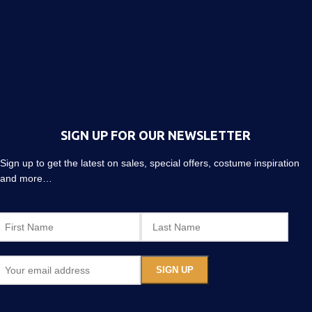
SIGN UP FOR OUR NEWSLETTER
Sign up to get the latest on sales, special offers, costume inspiration
and more…