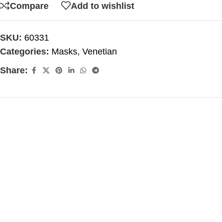
Compare
Add to wishlist
SKU:
60331
Categories:
Masks
,
Venetian
Share: