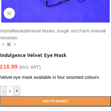
Click to enlarge
Home
/
Masks
/
Animal Masks Jungle and Farm Animal
/
Venetian
Indulgence Velvet Eye Mask
£
16.99
(incl. VAT)
Velvet eye mask available in four assorted colours.
-
+
ADD TO BASKET