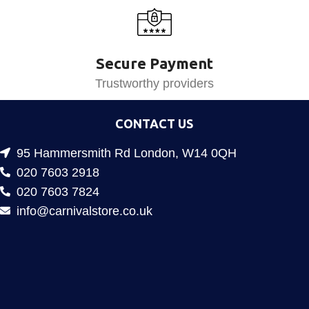
Secure Payment
Trustworthy providers
CONTACT US
95 Hammersmith Rd London, W14 0QH
020 7603 2918
020 7603 7824
info@carnivalstore.co.uk