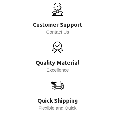
Customer Support
Contact Us
Quality Material
Excellence
Quick Shipping
Flexible and Quick